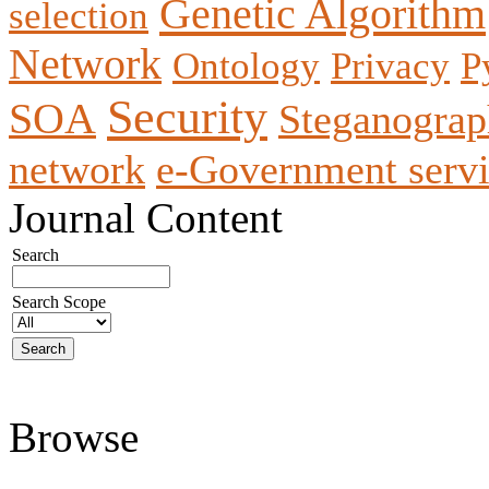
Genetic Algorithm
selection
Network
Ontology
Privacy
P
Security
SOA
Steganogra
network
e-Government servi
Journal Content
Search
Search Scope
Browse