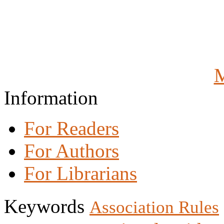
M
Information
For Readers
For Authors
For Librarians
Keywords
Association Rules