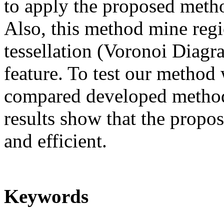
to apply the proposed method
Also, this method mine regi
tessellation (Voronoi Diagr
feature. To test our method 
compared developed method
results show that the propo
and efficient.
Keywords