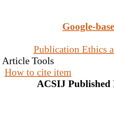
Google-base
Publication Ethics 
Article Tools
How to cite item
ACSIJ Published 