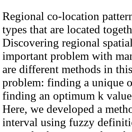
Regional co-location pattern
types that are located togeth
Discovering regional spatial
important problem with man
are different methods in thi
problem: finding a unique 
finding an optimum k value 
Here, we developed a metho
interval using fuzzy definit