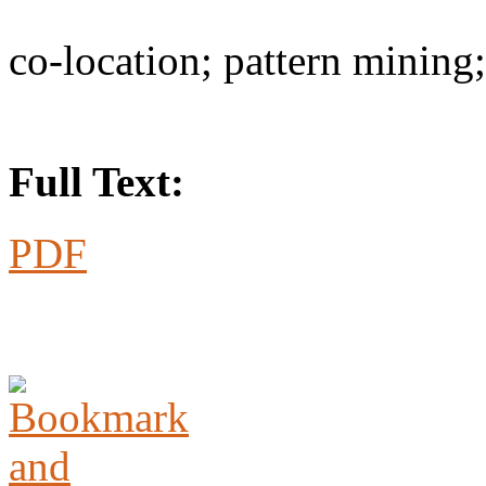
co-location; pattern mining
Full Text:
PDF