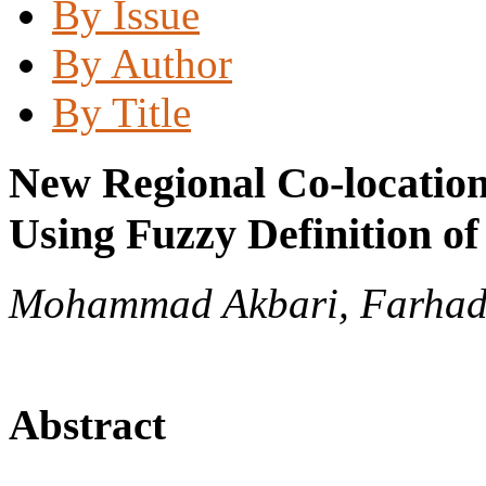
By Issue
By Author
By Title
New Regional Co-locatio
Using Fuzzy Definition o
Mohammad Akbari, Farha
Abstract