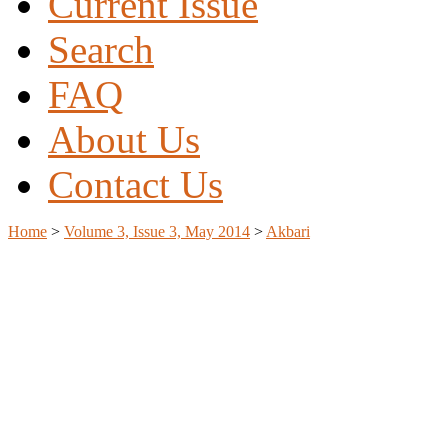
Current Issue
Search
FAQ
About Us
Contact Us
Home
>
Volume 3, Issue 3, May 2014
>
Akbari