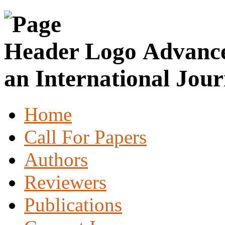
Advance
an International Jour
Home
Call For Papers
Authors
Reviewers
Publications