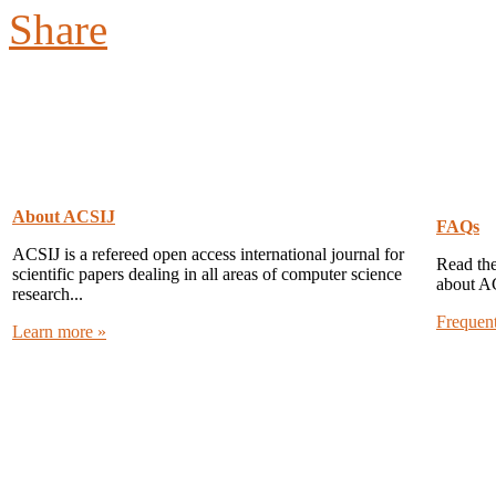
About ACSIJ
FAQs
ACSIJ is a refereed open access international journal for
Read the
scientific papers dealing in all areas of computer science
about A
research...
Frequen
Learn more »