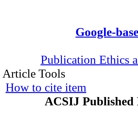
Google-base
Publication Ethics 
Article Tools
How to cite item
ACSIJ Published 