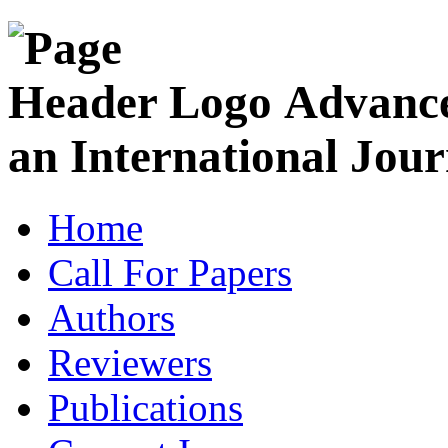
Advance
an International Jour
Home
Call For Papers
Authors
Reviewers
Publications