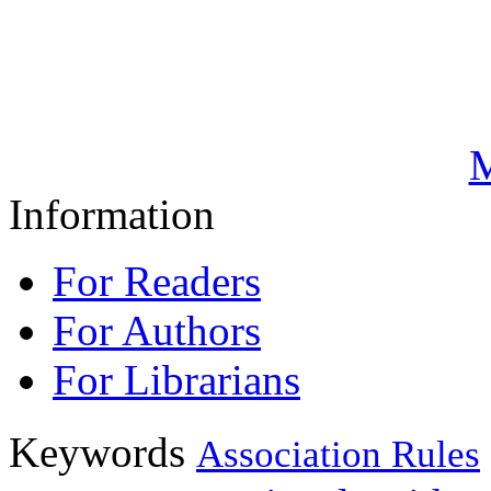
M
Information
For Readers
For Authors
For Librarians
Keywords
Association Rules