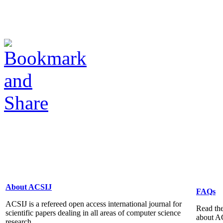
About ACSIJ
FAQs
ACSIJ is a refereed open access international journal for
Read the
scientific papers dealing in all areas of computer science
about A
research...