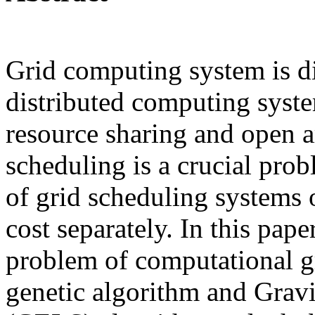
Grid computing system is d
distributed computing syste
resource sharing and open ar
scheduling is a crucial pr
of grid scheduling systems
cost separately. In this pape
problem of computational g
genetic algorithm and Grav