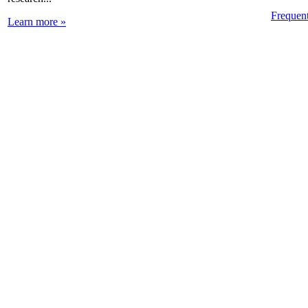
Frequen
Learn more »