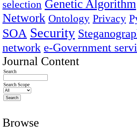
Genetic Algorithm
selection
Network
Ontology
Privacy
P
Security
SOA
Steganogra
network
e-Government servi
Journal Content
Search
Search Scope
Browse