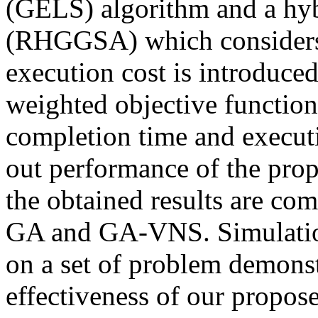
(GELS) algorithm and a hyb
(RHGGSA) which considers 
execution cost is introduced
weighted objective function 
completion time and executi
out performance of the prop
the obtained results are co
GA and GA-VNS. Simulation
on a set of problem demonst
effectiveness of our propos