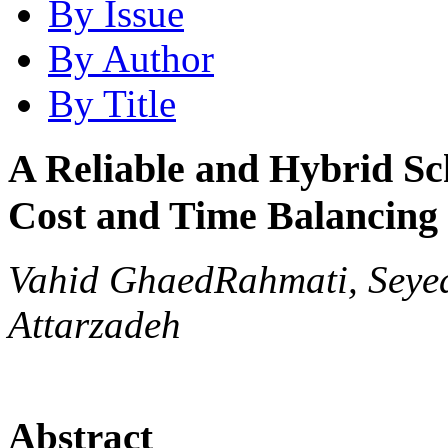
By Issue
By Author
By Title
A Reliable and Hybrid Sc
Cost and Time Balancing
Vahid GhaedRahmati, Seyed
Attarzadeh
Abstract