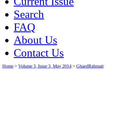
Current Issue
Search
FAQ
About Us
Contact Us
Home
>
Volume 3, Issue 3, May 2014
>
GhaedRahmati