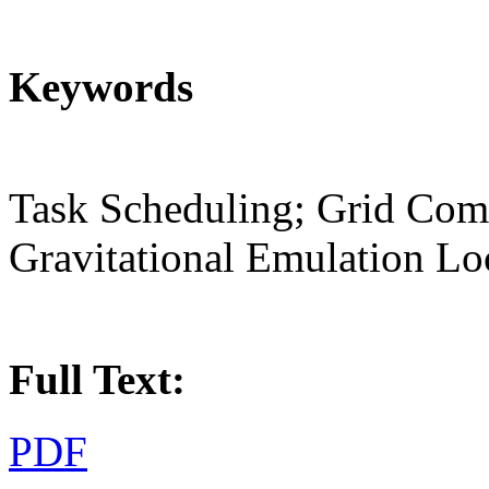
Keywords
Task Scheduling; Grid Com
Gravitational Emulation Lo
Full Text:
PDF