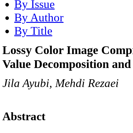
By Issue
By Author
By Title
Lossy Color Image Compr
Value Decomposition an
Jila Ayubi, Mehdi Rezaei
Abstract