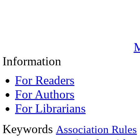
M
Information
For Readers
For Authors
For Librarians
Keywords
Association Rules