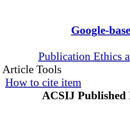
Google-base
Publication Ethics 
Article Tools
How to cite item
ACSIJ Published 