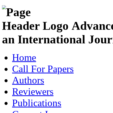
Advance
an International Jour
Home
Call For Papers
Authors
Reviewers
Publications