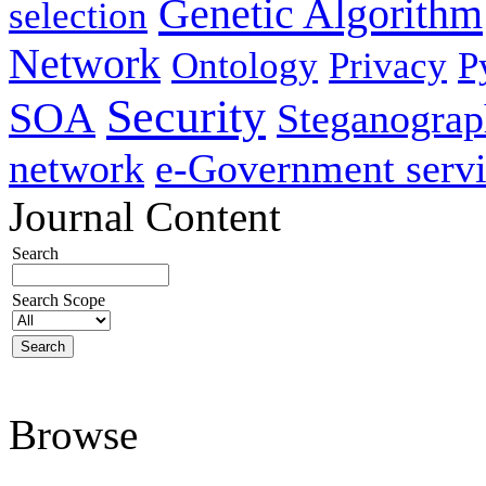
Genetic Algorithm
selection
Network
Ontology
Privacy
P
Security
SOA
Steganogra
network
e-Government servi
Journal Content
Search
Search Scope
Browse