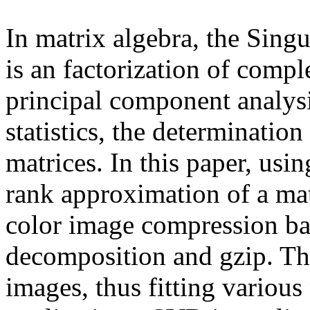
In matrix algebra, the Sin
is an factorization of compl
principal component analysi
statistics, the determinatio
matrices. In this paper, us
rank approximation of a mat
color image compression ba
decomposition and gzip. Th
images, thus fitting variou