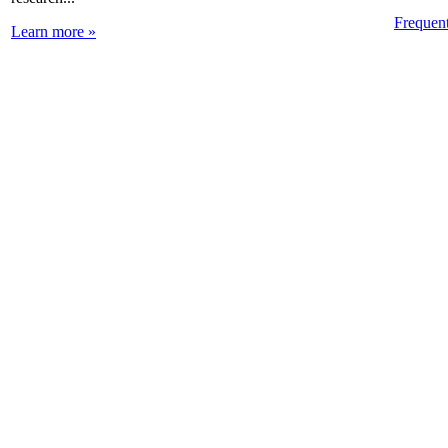
Frequen
Learn more »