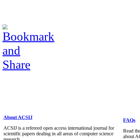
About ACSIJ
FAQs
ACSIJ is a refereed open access international journal for
Read the
scientific papers dealing in all areas of computer science
about A
research...