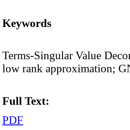
Keywords
Terms-Singular Value Deco
low rank approximation; 
Full Text:
PDF