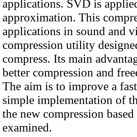
applications. SVD is applie
approximation. This compr
applications in sound and 
compression utility designe
compress. Its main advanta
better compression and fre
The aim is to improve a fas
simple implementation of t
the new compression base
examined.