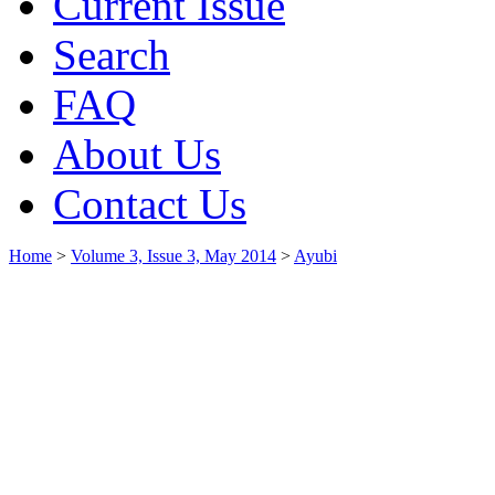
Current Issue
Search
FAQ
About Us
Contact Us
Home
>
Volume 3, Issue 3, May 2014
>
Ayubi