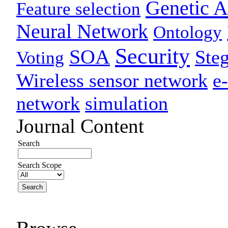
Genetic A
Feature selection
Neural Network
Ontology
Security
SOA
Ste
Voting
Wireless sensor network
e
network
simulation
Journal Content
Search
Search Scope