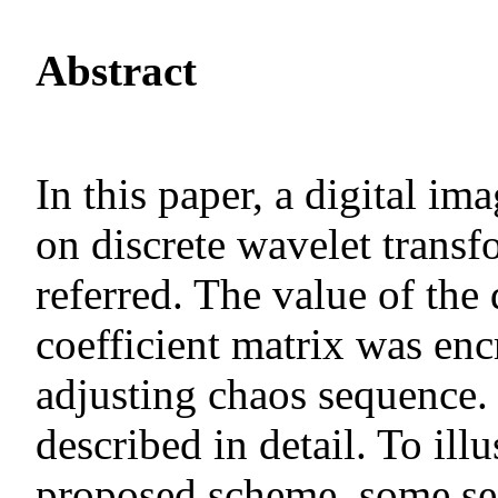
Abstract
In this paper, a digital i
on discrete wavelet transf
referred. The value of the
coefficient matrix was en
adjusting chaos sequence.
described in detail. To illu
proposed scheme, some sec