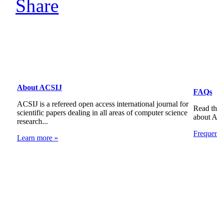
About ACSIJ
FAQs
ACSIJ is a refereed open access international journal for
Read th
scientific papers dealing in all areas of computer science
about 
research...
Freque
Learn more »