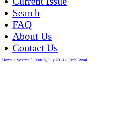
Current Issue
Search
FAQ
About Us
Contact Us
Home
>
Volume 3, Issue 4, July 2014
>
Arab Avval