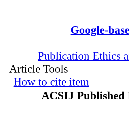
Google-base
Publication Ethics 
Article Tools
How to cite item
ACSIJ Published 