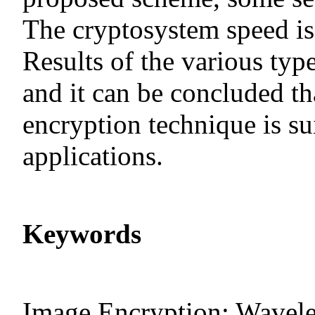
The cryptosystem speed is 
Results of the various typ
and it can be concluded t
encryption technique is sui
applications.
Keywords
Image Encryption; Wavele