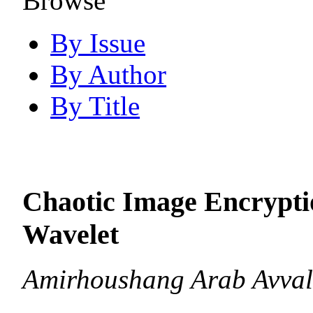
Browse
By Issue
By Author
By Title
Chaotic Image Encrypti
Wavelet
Amirhoushang Arab Avval,