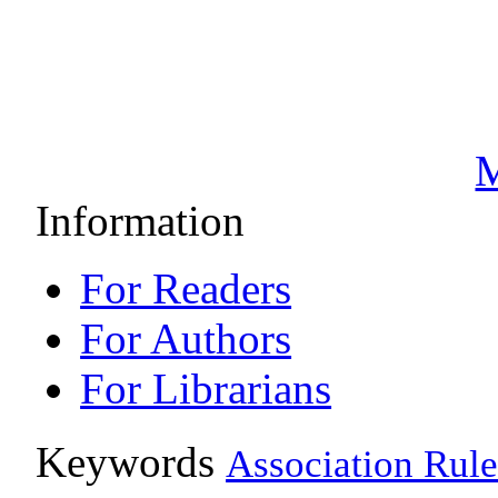
M
Information
For Readers
For Authors
For Librarians
Keywords
Association Rule