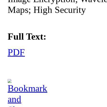
Maps; High Security
Full Text:
PDF