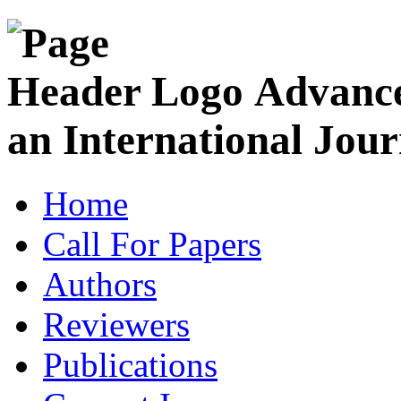
Advance
an International Jour
Home
Call For Papers
Authors
Reviewers
Publications