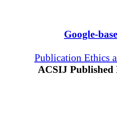
Google-base
Publication Ethics 
ACSIJ Published 