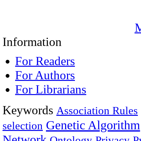
M
Information
For Readers
For Authors
For Librarians
Keywords
Association Rules
Genetic Algorithm
selection
Network
Ontology
Privacy
P