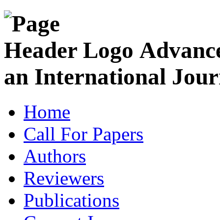
Advance
an International Jour
Home
Call For Papers
Authors
Reviewers
Publications