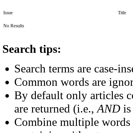
Issue
Title
No Results
Search tips:
Search terms are case-ins
Common words are igno
By default only articles 
are returned (i.e.,
AND
is
Combine multiple words