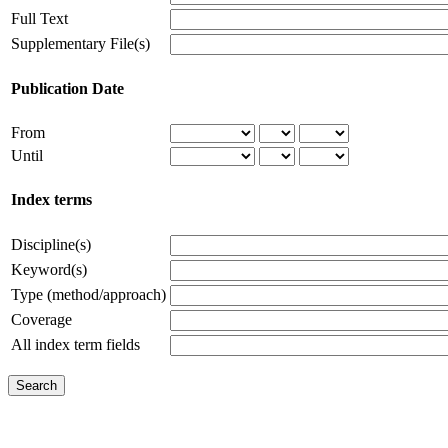
Full Text
Supplementary File(s)
Publication Date
From
Until
Index terms
Discipline(s)
Keyword(s)
Type (method/approach)
Coverage
All index term fields