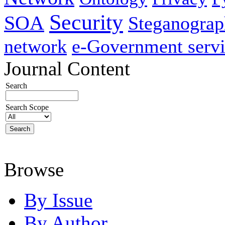
Security
SOA
Steganogra
network
e-Government servi
Journal Content
Search
Search Scope
Browse
By Issue
By Author