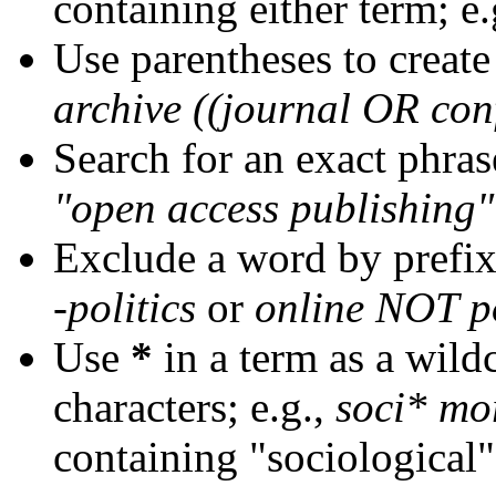
containing either term; e.
Use parentheses to create
archive ((journal OR con
Search for an exact phrase
"open access publishing"
Exclude a word by prefix
-politics
or
online NOT po
Use
*
in a term as a wild
characters; e.g.,
soci* mo
containing "sociological"