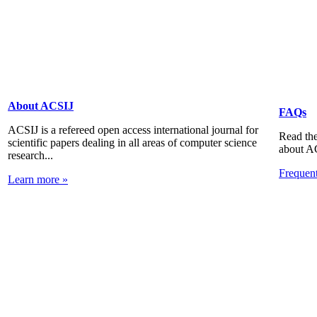
About ACSIJ
FAQs
ACSIJ is a refereed open access international journal for
Read the
scientific papers dealing in all areas of computer science
about A
research...
Frequen
Learn more »