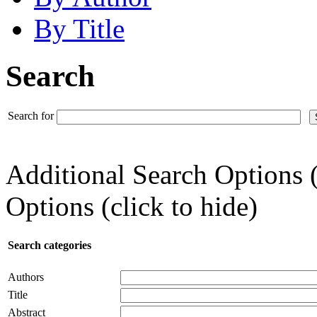
By Title
Search
Search for
Additional Search Options 
Options (click to hide)
Search categories
Authors
Title
Abstract