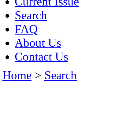
Current Issue
Search
FAQ
About Us
Contact Us
Home
>
Search