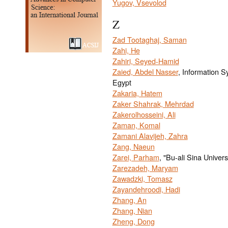
Yugov, Vsevolod
Z
Zad Tootaghaj, Saman
Zahi, He
Zahiri, Seyed-Hamid
Zaied, Abdel Nasser
, Information S
Egypt
Zakaria, Hatem
Zaker Shahrak, Mehrdad
Zakerolhosseini, Ali
Zaman, Komal
Zamani Alavijeh, Zahra
Zang, Naeun
Zarei, Parham
, "Bu-ali Sina Univers
Zarezadeh, Maryam
Zawadzki, Tomasz
Zayandehroodi, Hadi
Zhang, An
Zhang, Nian
Zheng, Dong