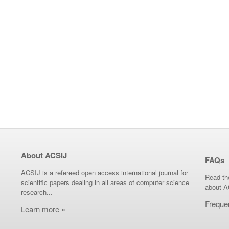
About ACSIJ
FAQs
ACSIJ is a refereed open access international journal for
Read th
scientific papers dealing in all areas of computer science
about A
research...
Freque
Learn more »