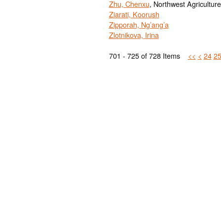
Zhu, Chenxu
, Northwest Agriculture
Ziarati, Koorush
Zipporah, Ng’ang’a
Zlotnikova, Irina
701 - 725 of 728 Items
<<
<
24
2