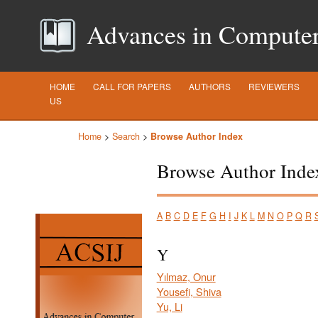
Advances in Computer S
HOME
CALL FOR PAPERS
AUTHORS
REVIEWERS
US
Home
>
Search
>
Browse Author Index
Browse Author Inde
A
B
C
D
E
F
G
H
I
J
K
L
M
N
O
P
Q
R
Y
Yılmaz, Onur
Yousefi, Shiva
Yu, Li