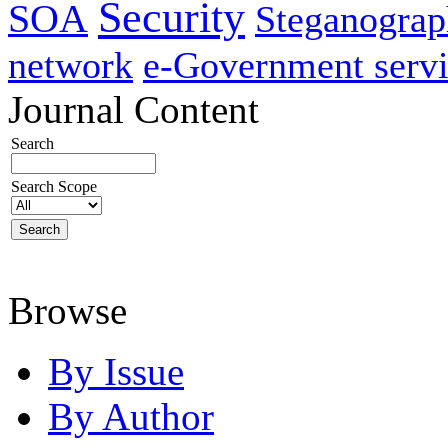
Security
SOA
Steganogra
network
e-Government servi
Journal Content
Search
Search Scope
Browse
By Issue
By Author