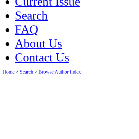
Current Issue
Search
FAQ
About Us
Contact Us
Home
>
Search
>
Browse Author Index