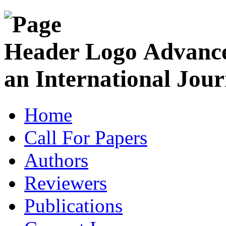
Advance
an International Jour
Home
Call For Papers
Authors
Reviewers
Publications