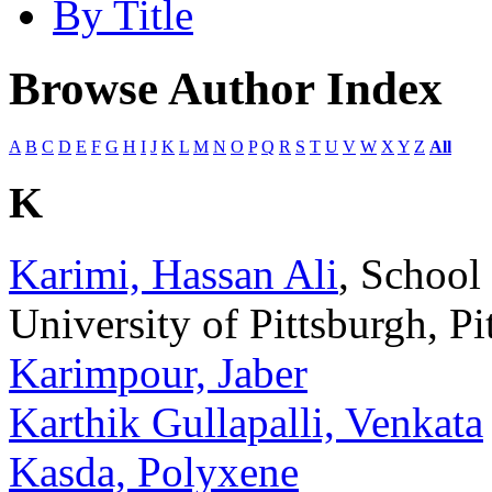
By Title
Browse Author Index
A
B
C
D
E
F
G
H
I
J
K
L
M
N
O
P
Q
R
S
T
U
V
W
X
Y
Z
All
K
Karimi, Hassan Ali
, School
University of Pittsburgh, P
Karimpour, Jaber
Karthik Gullapalli, Venkata
Kasda, Polyxene