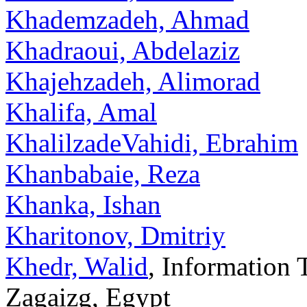
Khademzadeh, Ahmad
Khadraoui, Abdelaziz
Khajehzadeh, Alimorad
Khalifa, Amal
KhalilzadeVahidi, Ebrahim
Khanbabaie, Reza
Khanka, Ishan
Kharitonov, Dmitriy
Khedr, Walid
, Information 
Zagaizg, Egypt