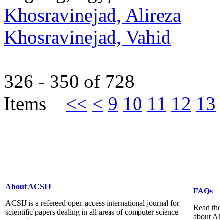
Khosravinejad, Alireza
Khosravinejad, Vahid
326 - 350 of 728
Items
<<
<
9
10
11
12
13
About ACSIJ
FAQs
ACSIJ is a refereed open access international journal for
Read the
scientific papers dealing in all areas of computer science
about A