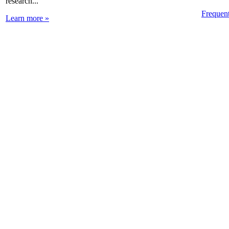
research...
Frequen
Learn more »