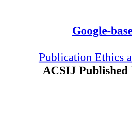
Google-base
Publication Ethics 
ACSIJ Published 