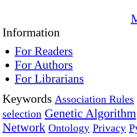
M
Information
For Readers
For Authors
For Librarians
Keywords
Association Rules
Genetic Algorithm
selection
Network
Ontology
Privacy
P