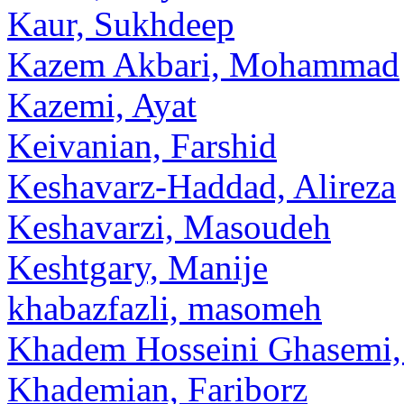
Kaur, Sukhdeep
Kazem Akbari, Mohammad
Kazemi, Ayat
Keivanian, Farshid
Keshavarz-Haddad, Alireza
Keshavarzi, Masoudeh
Keshtgary, Manije
khabazfazli, masomeh
Khadem Hosseini Ghasemi,
Khademian, Fariborz