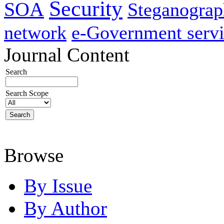
Security
SOA
Steganogra
network
e-Government servi
Journal Content
Search
Search Scope
Browse
By Issue
By Author