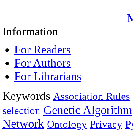
M
Information
For Readers
For Authors
For Librarians
Keywords
Association Rules
Genetic Algorithm
selection
Network
Ontology
Privacy
P