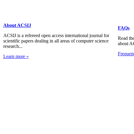
About ACSIJ
FAQs
ACSIJ is a refereed open access international journal for
Read the
scientific papers dealing in all areas of computer science
about A
research...
Frequen
Learn more »