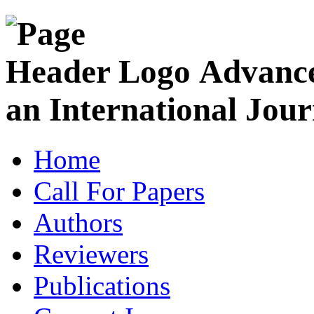
Advance
an International Jour
Home
Call For Papers
Authors
Reviewers
Publications