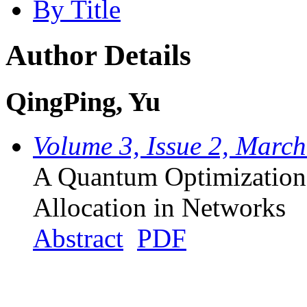
By Title
Author Details
QingPing, Yu
Volume 3, Issue 2, Marc
A Quantum Optimization
Allocation in Networks
Abstract
PDF