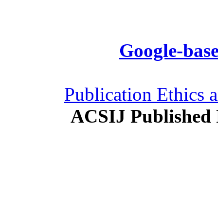
Google-base
Publication Ethics 
ACSIJ Published 