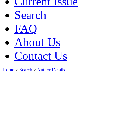
Current Issue
Search
FAQ
About Us
Contact Us
Home
>
Search
>
Author Details