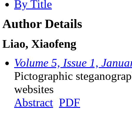
By Title
Author Details
Liao, Xiaofeng
Volume 5, Issue 1, Janua
Pictographic steganograp
websites
Abstract
PDF