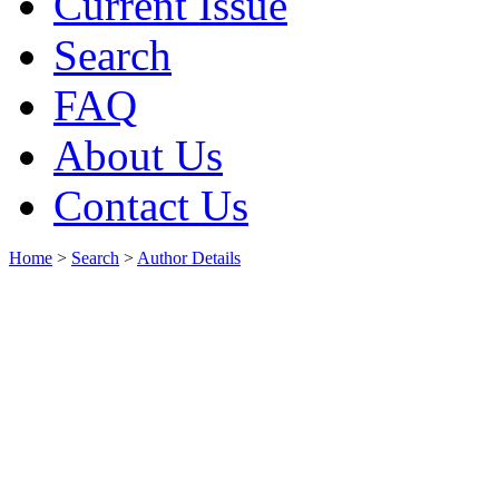
Current Issue
Search
FAQ
About Us
Contact Us
Home
>
Search
>
Author Details