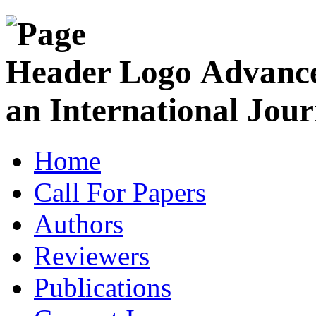
Advance
an International Jour
Home
Call For Papers
Authors
Reviewers
Publications