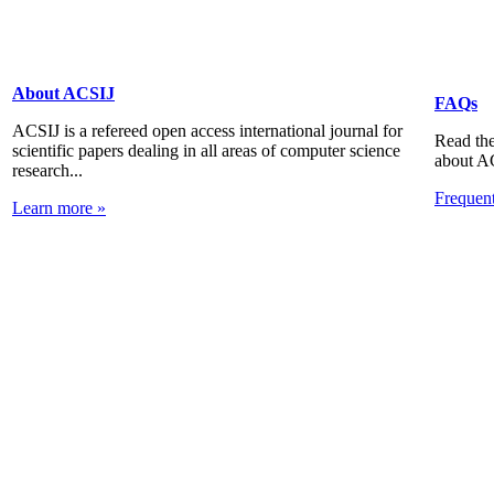
About ACSIJ
FAQs
ACSIJ is a refereed open access international journal for
Read the
scientific papers dealing in all areas of computer science
about A
research...
Frequen
Learn more »