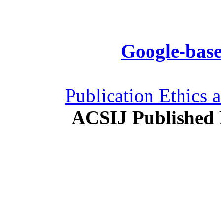
Google-base
Publication Ethics 
ACSIJ Published 