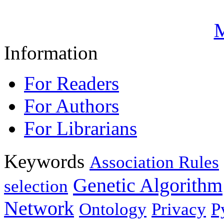
M
Information
For Readers
For Authors
For Librarians
Keywords
Association Rules
Genetic Algorithm
selection
Network
Ontology
Privacy
P