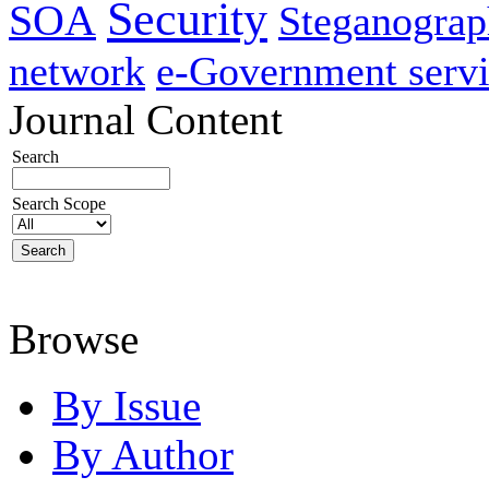
Security
SOA
Steganogra
network
e-Government servi
Journal Content
Search
Search Scope
Browse
By Issue
By Author