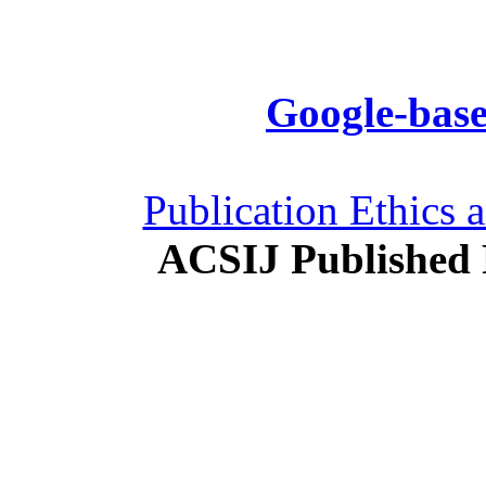
Google-base
Publication Ethics 
ACSIJ Published 