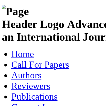
Advance
an International Jour
Home
Call For Papers
Authors
Reviewers
Publications