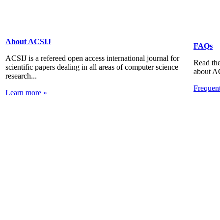
About ACSIJ
FAQs
ACSIJ is a refereed open access international journal for
Read the
scientific papers dealing in all areas of computer science
about A
research...
Frequen
Learn more »