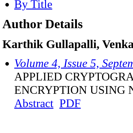
By Title
Author Details
Karthik Gullapalli, Venk
Volume 4, Issue 5, Sept
APPLIED CRYPTOGRA
ENCRYPTION USING
Abstract
PDF