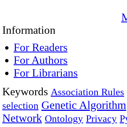
M
Information
For Readers
For Authors
For Librarians
Keywords
Association Rules
Genetic Algorithm
selection
Network
Ontology
Privacy
P