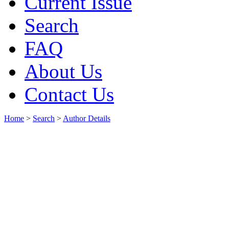
Current Issue
Search
FAQ
About Us
Contact Us
Home
>
Search
>
Author Details