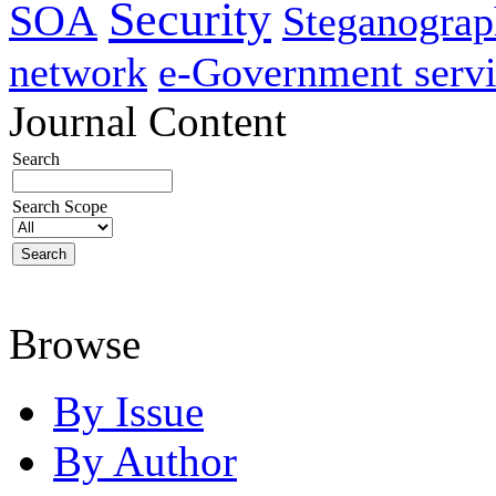
Security
SOA
Steganogra
network
e-Government servi
Journal Content
Search
Search Scope
Browse
By Issue
By Author