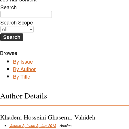
Search
Search Scope
Browse
By Issue
By Author
By Title
Author Details
Khadem Hosseini Ghasemi, Vahideh
Volume 2, Issue 3, July 2013
- Articles