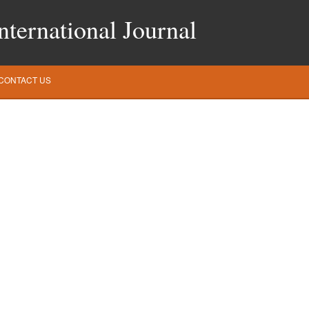
ternational Journal
CONTACT US