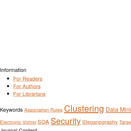
Information
For Readers
For Authors
For Librarians
Clustering
Data Min
Keywords
Association Rules
Security
SOA
Steganography
Electronic Voting
Targe
Journal Content