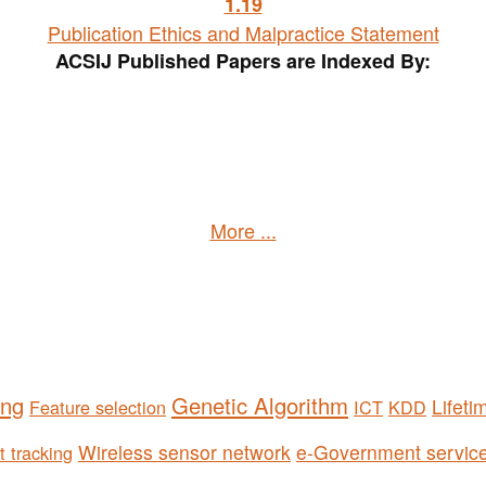
1
.19
Publication Ethics and Malpractice Statement
ACSIJ Published Papers are Indexed By:
More ...
ing
Genetic Algorithm
Lifeti
Feature selection
ICT
KDD
Wireless sensor network
e-Government servic
t tracking