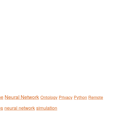
Neural Network
me
Ontology
Privacy
Python
Remote
es
neural network
simulation