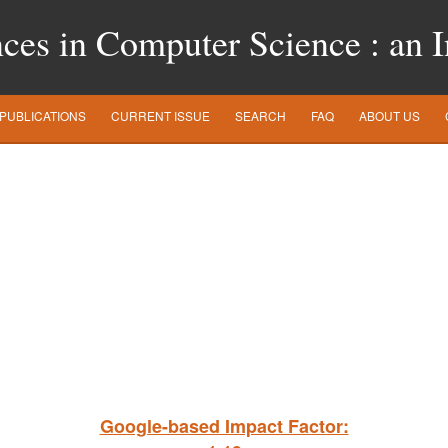
es in Computer Science : an In
PUBLICATIONS
CURRENT ISSUE
SEARCH
FAQ
ABOUT US
Google-based Impact Factor: