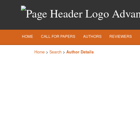
Advanc
HOME
CALL FOR PAPERS
AUTHORS
REVIEWERS
Home
>
Search
>
Author Details