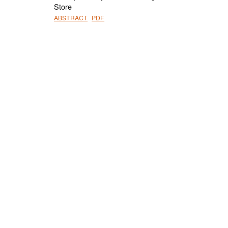
Store
ABSTRACT
PDF