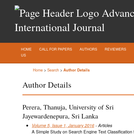
Advance
International Journal
HOME
CALL FOR PAPERS
AUTHORS
REVIEWERS
US
Home
>
Search
>
Author Details
Author Details
Perera, Thanuja, University of Sri
Jayewardenepura, Sri Lanka
Volume 5, Issue 1, January 2016
- Articles
A Simple Study on Search Engine Text Classification f