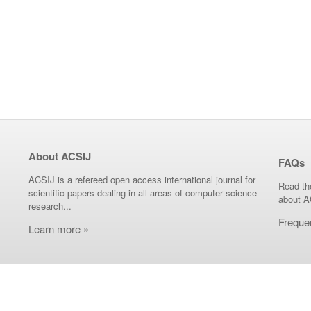
About ACSIJ
FAQs
ACSIJ is a refereed open access international journal for
Read th
scientific papers dealing in all areas of computer science
about A
research...
Freque
Learn more »