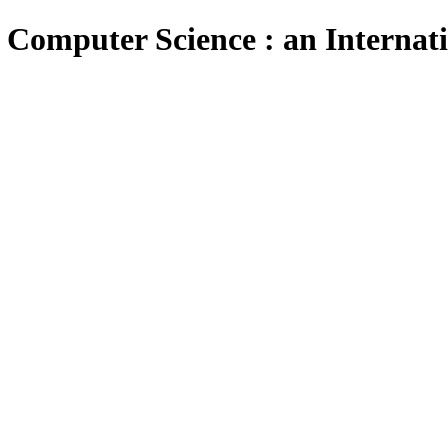
 Computer Science : an Internat