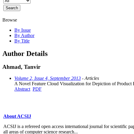
Browse
By Issue
By Author
By Title
Author Details
Ahmad, Tanvir
Volume 2, Issue 4, September 2013
- Articles
A Novel Feature Cloud Visualization for Depiction of Product
Abstract
PDF
About ACSIJ
ACSIJ is a refereed open access international journal for scientific pa
all areas of computer science research...