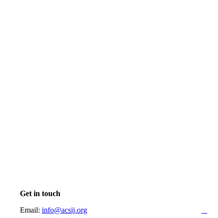
Get in touch
Email:
info@acsij.org