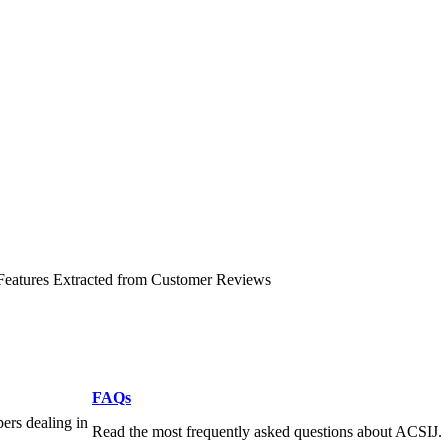
 Features Extracted from Customer Reviews
FAQs
pers dealing in
Read the most frequently asked questions about ACSIJ.