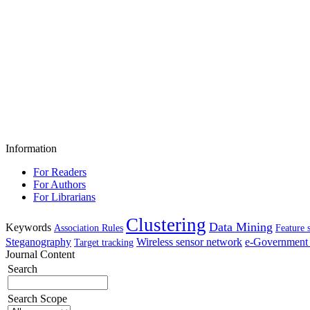
Information
For Readers
For Authors
For Librarians
Clustering
Data Mining
Keywords
Association Rules
Feature 
Steganography
Wireless sensor network
e-Government 
Target tracking
Journal Content
Search
Search Scope