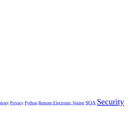
Security
SOA
ology
Privacy
Python
Remote Electronic Voting