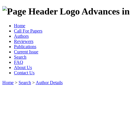
Advances in
Home
Call For Papers
Authors
Reviewers
Publications
Current Issue
Search
FAQ
About Us
Contact Us
Home
>
Search
>
Author Details