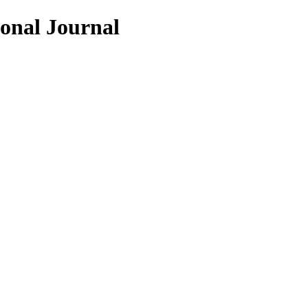
ional Journal