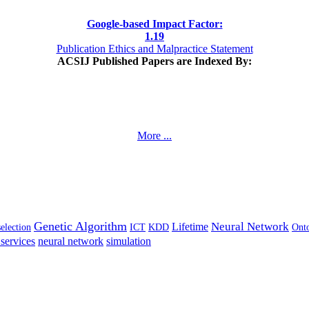
Google-based Impact Factor:
1
.19
Publication Ethics and Malpractice Statement
ACSIJ Published Papers are Indexed By:
More ...
Genetic Algorithm
Neural Network
Lifetime
selection
ICT
KDD
Ont
services
neural network
simulation