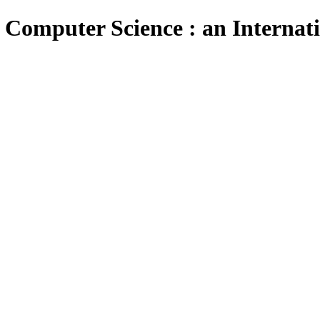
 Computer Science : an Internat