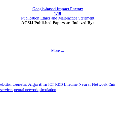
Google-based Impact Factor:
1
.19
Publication Ethics and Malpractice Statement
ACSIJ Published Papers are Indexed By:
More ...
Genetic Algorithm
Neural Network
Lifetime
selection
ICT
KDD
Ont
services
neural network
simulation