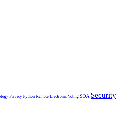
Security
SOA
ology
Privacy
Python
Remote Electronic Voting