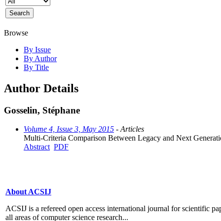
Browse
By Issue
By Author
By Title
Author Details
Gosselin, Stéphane
Volume 4, Issue 3, May 2015
- Articles
Multi-Criteria Comparison Between Legacy and Next Generati
Abstract
PDF
About ACSIJ
ACSIJ is a refereed open access international journal for scientific pa
all areas of computer science research...