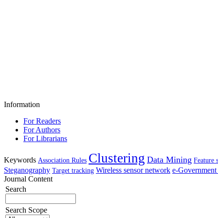
Information
For Readers
For Authors
For Librarians
Clustering
Data Mining
Keywords
Association Rules
Feature 
Steganography
Wireless sensor network
e-Government 
Target tracking
Journal Content
Search
Search Scope