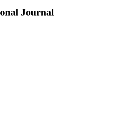
ional Journal