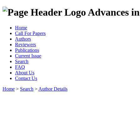
Advances in
Home
Call For Papers
Authors
Reviewers
Publications
Current Issue
Search
FAQ
About Us
Contact Us
Home
>
Search
>
Author Details