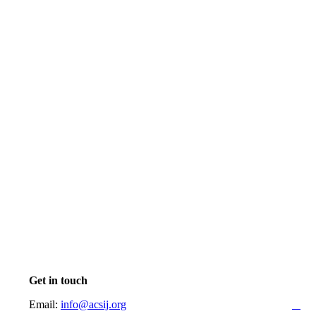
Get in touch
Email:
info@acsij.org