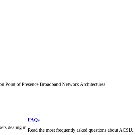
on Point of Presence Broadband Network Architectures
FAQs
pers dealing in
Read the most frequently asked questions about ACSIJ.