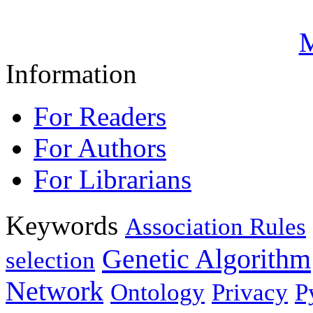
M
Information
For Readers
For Authors
For Librarians
Keywords
Association Rules
Genetic Algorithm
selection
Network
Ontology
Privacy
P