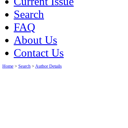
Current Issue
Search
FAQ
About Us
Contact Us
Home
>
Search
>
Author Details