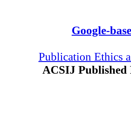
Google-base
Publication Ethics 
ACSIJ Published 