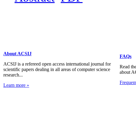
About ACSIJ
FAQs
ACSIJ is a refereed open access international journal for
Read the
scientific papers dealing in all areas of computer science
about A
research...
Frequen
Learn more »