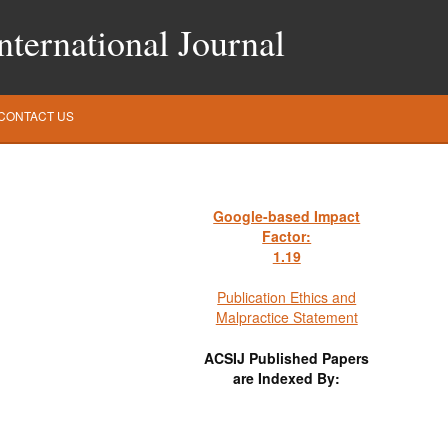
ternational Journal
CONTACT US
Google-based Impact
Factor:
1
.19
Publication Ethics and
Malpractice Statement
ACSIJ Published Papers
are Indexed By: