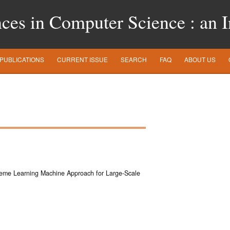
es in Computer Science : an In
PUBLICATIONS
CURRENT ISSUE
SEARCH
FAQ
ABOUT US
eme Learning Machine Approach for Large-Scale