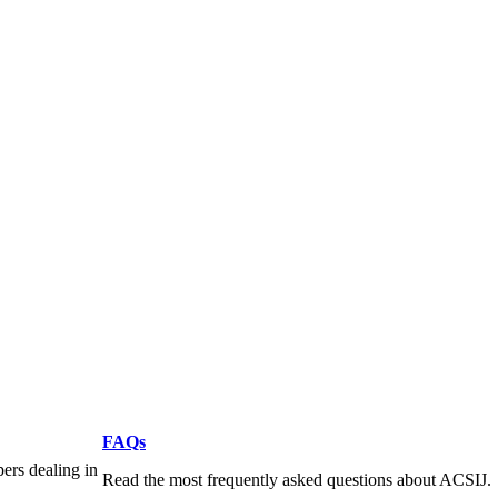
FAQs
pers dealing in
Read the most frequently asked questions about ACSIJ.