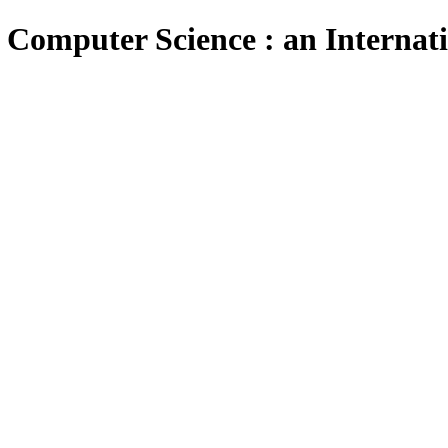
 Computer Science : an Internat