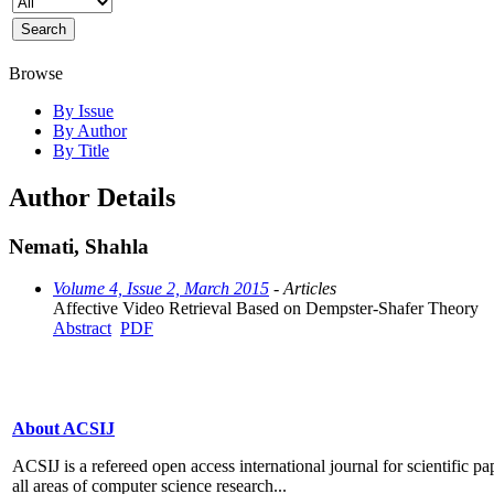
Browse
By Issue
By Author
By Title
Author Details
Nemati, Shahla
Volume 4, Issue 2, March 2015
- Articles
Affective Video Retrieval Based on Dempster-Shafer Theory
Abstract
PDF
About ACSIJ
ACSIJ is a refereed open access international journal for scientific pa
all areas of computer science research...