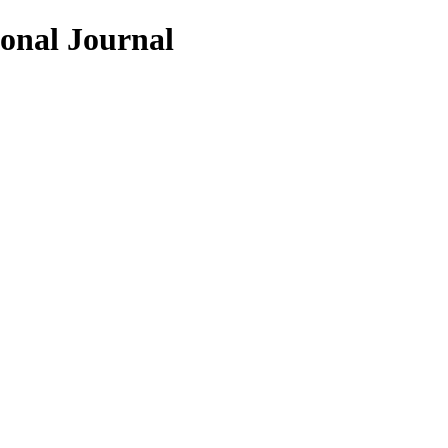
ional Journal