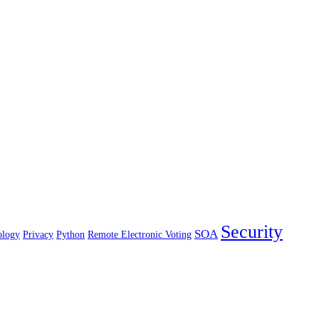
Security
SOA
ology
Privacy
Python
Remote Electronic Voting