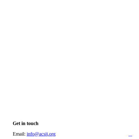
Get in touch
Email:
info@acsij.org