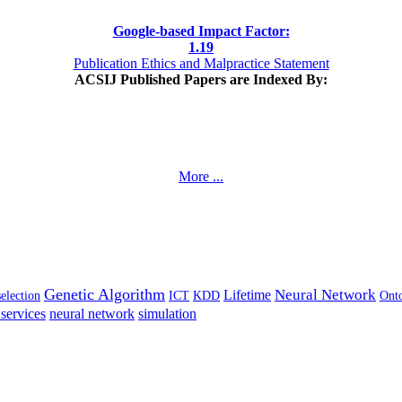
Google-based Impact Factor:
1
.19
Publication Ethics and Malpractice Statement
ACSIJ Published Papers are Indexed By:
More ...
Genetic Algorithm
Neural Network
Lifetime
selection
ICT
KDD
Ont
services
neural network
simulation