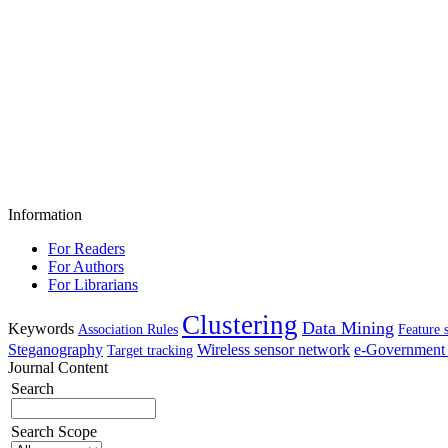
Information
For Readers
For Authors
For Librarians
Clustering
Data Mining
Keywords
Association Rules
Feature 
Steganography
Wireless sensor network
e-Government 
Target tracking
Journal Content
Search
Search Scope