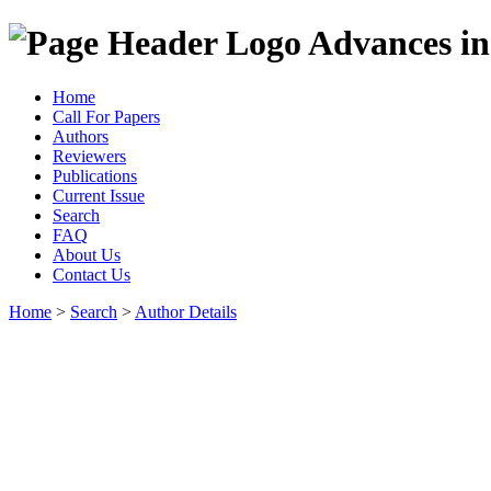
Advances in
Home
Call For Papers
Authors
Reviewers
Publications
Current Issue
Search
FAQ
About Us
Contact Us
Home
>
Search
>
Author Details