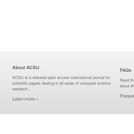
About ACSIJ
FAQs
ACSIJ is a refereed open access international journal for
Read th
scientific papers dealing in all areas of computer science
about A
research...
Freque
Learn more »