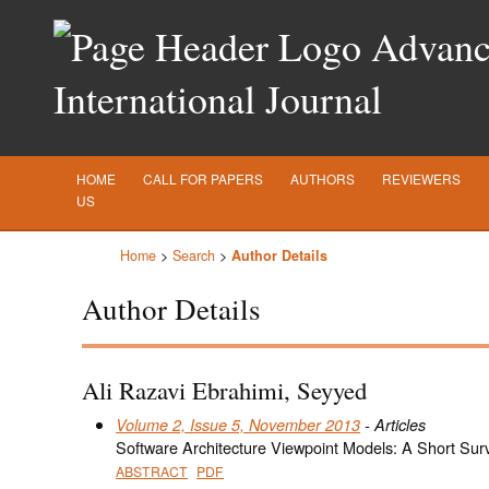
Advance
International Journal
HOME
CALL FOR PAPERS
AUTHORS
REVIEWERS
US
Home
>
Search
>
Author Details
Author Details
Ali Razavi Ebrahimi, Seyyed
Volume 2, Issue 5, November 2013
- Articles
Software Architecture Viewpoint Models: A Short Sur
ABSTRACT
PDF