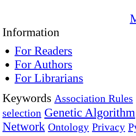
M
Information
For Readers
For Authors
For Librarians
Keywords
Association Rules
Genetic Algorithm
selection
Network
Ontology
Privacy
P