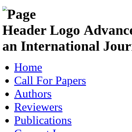
Advance
an International Jour
Home
Call For Papers
Authors
Reviewers
Publications