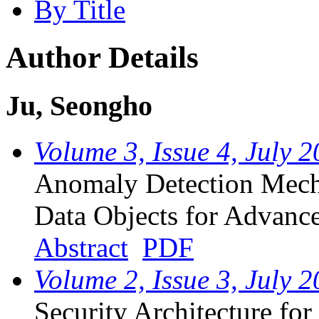
By Title
Author Details
Ju, Seongho
Volume 3, Issue 4, July 
Anomaly Detection Me
Data Objects for Advance
Abstract
PDF
Volume 2, Issue 3, July 
Security Architecture fo