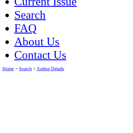
Current Issue
Search
FAQ
About Us
Contact Us
Home
>
Search
>
Author Details