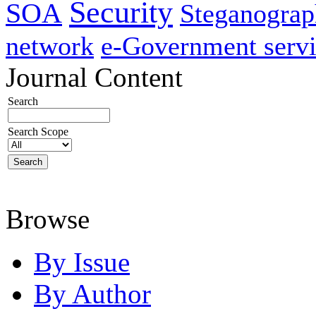
Security
SOA
Steganogra
network
e-Government servi
Journal Content
Search
Search Scope
Browse
By Issue
By Author