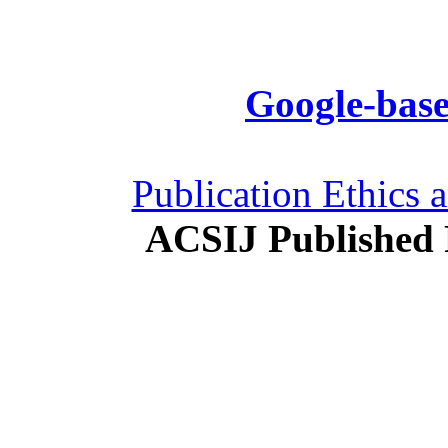
Google-base
Publication Ethics 
ACSIJ Published 