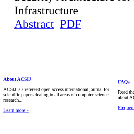
Infrastructure
Abstract
PDF
About ACSIJ
FAQs
ACSIJ is a refereed open access international journal for
Read the
scientific papers dealing in all areas of computer science
about A
research...
Frequen
Learn more »