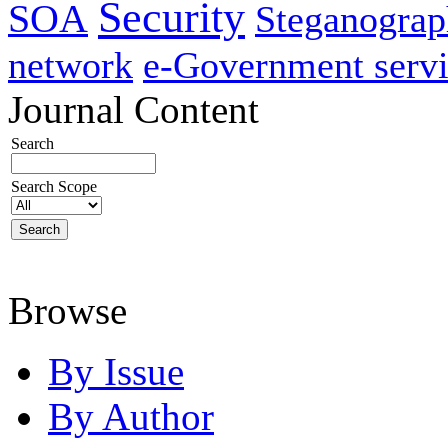
Security
SOA
Steganogra
network
e-Government servi
Journal Content
Search
Search Scope
Browse
By Issue
By Author