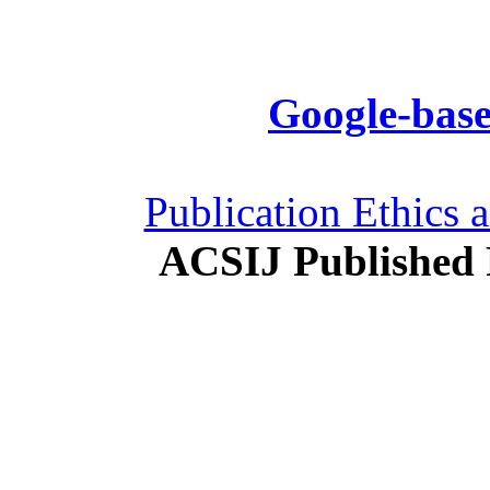
Google-base
Publication Ethics 
ACSIJ Published 