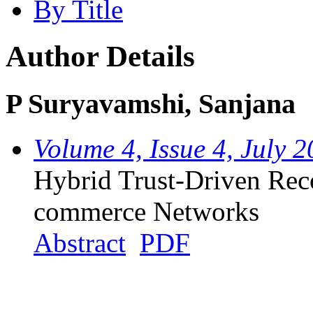
By Title
Author Details
P Suryavamshi, Sanjana
Volume 4, Issue 4, July 
Hybrid Trust-Driven Re
commerce Networks
Abstract
PDF