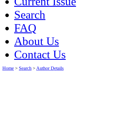
Current Issue
Search
FAQ
About Us
Contact Us
Home
>
Search
>
Author Details