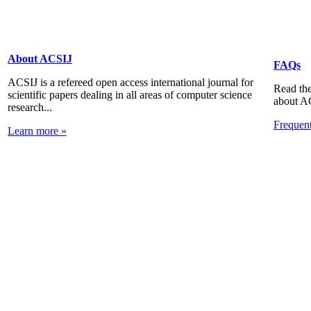
About ACSIJ
FAQs
ACSIJ is a refereed open access international journal for
Read the
scientific papers dealing in all areas of computer science
about A
research...
Frequen
Learn more »