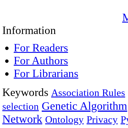
M
Information
For Readers
For Authors
For Librarians
Keywords
Association Rules
Genetic Algorithm
selection
Network
Ontology
Privacy
P