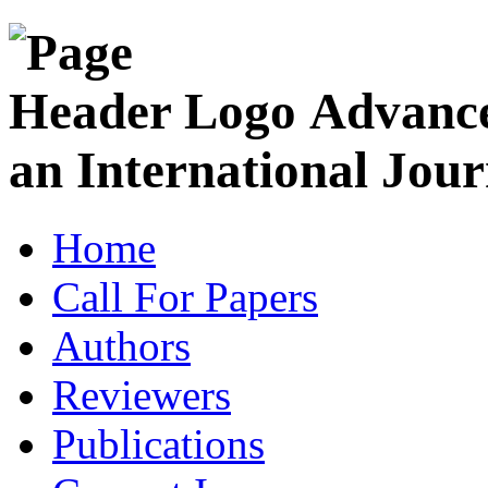
Advance
an International Jour
Home
Call For Papers
Authors
Reviewers
Publications