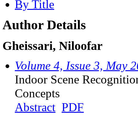
By Title
Author Details
Gheissari, Niloofar
Volume 4, Issue 3, May 
Indoor Scene Recognitio
Concepts
Abstract
PDF