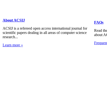
About ACSIJ
FAQs
ACSIJ is a refereed open access international journal for
Read the
scientific papers dealing in all areas of computer science
about A
research...
Frequen
Learn more »