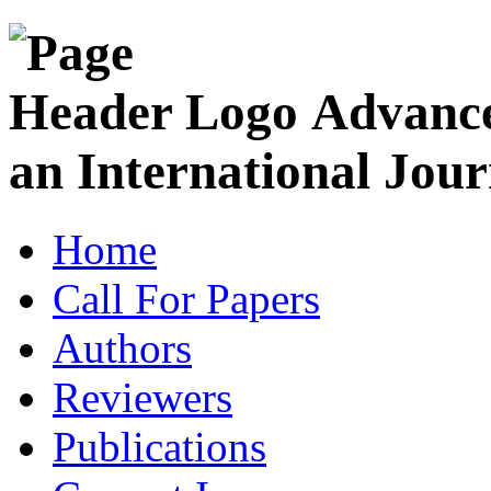
Advance
an International Jour
Home
Call For Papers
Authors
Reviewers
Publications