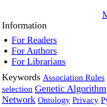
M
Information
For Readers
For Authors
For Librarians
Keywords
Association Rules
Genetic Algorithm
selection
Network
Ontology
Privacy
P