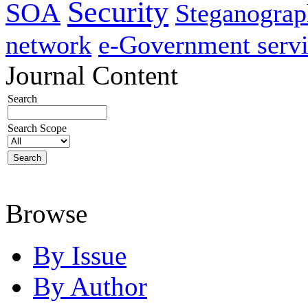
Security
SOA
Steganogra
network
e-Government servi
Journal Content
Search
Search Scope
Browse
By Issue
By Author