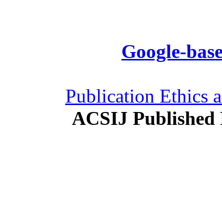
Google-base
Publication Ethics 
ACSIJ Published 