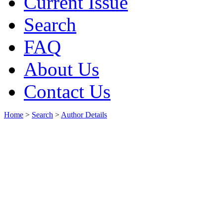
Current Issue
Search
FAQ
About Us
Contact Us
Home
>
Search
>
Author Details