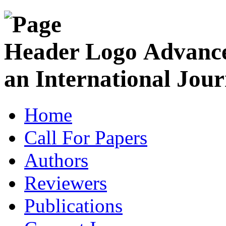
Advance
an International Jour
Home
Call For Papers
Authors
Reviewers
Publications