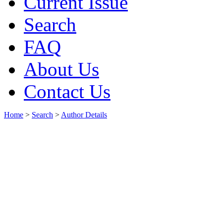
Current Issue
Search
FAQ
About Us
Contact Us
Home
>
Search
>
Author Details