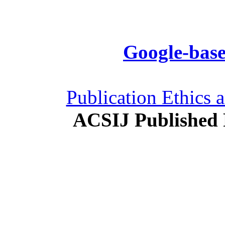
Google-base
Publication Ethics 
ACSIJ Published 