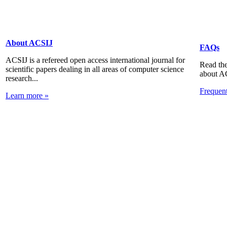
About ACSIJ
FAQs
ACSIJ is a refereed open access international journal for
Read the
scientific papers dealing in all areas of computer science
about A
research...
Frequen
Learn more »