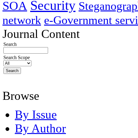
Security
SOA
Steganogra
network
e-Government servi
Journal Content
Search
Search Scope
Browse
By Issue
By Author