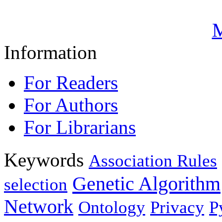
M
Information
For Readers
For Authors
For Librarians
Keywords
Association Rules
Genetic Algorithm
selection
Network
Ontology
Privacy
P