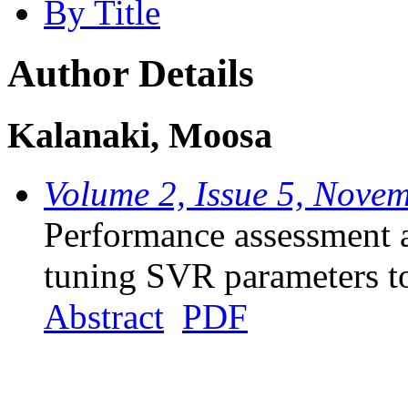
By Title
Author Details
Kalanaki, Moosa
Volume 2, Issue 5, Nove
Performance assessment 
tuning SVR parameters to 
Abstract
PDF