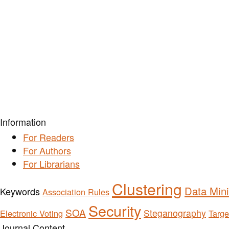
Information
For Readers
For Authors
For Librarians
Clustering
Data Min
Keywords
Association Rules
Security
SOA
Steganography
Electronic Voting
Targe
Journal Content