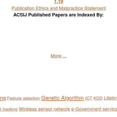
1
.19
Publication Ethics and Malpractice Statement
ACSIJ Published Papers are Indexed By:
More ...
ing
Genetic Algorithm
Lifeti
Feature selection
ICT
KDD
Wireless sensor network
e-Government servic
t tracking