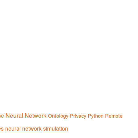
Neural Network
me
Ontology
Privacy
Python
Remote
es
neural network
simulation