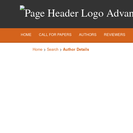
Advanc
HOME
CALL FOR PAPERS
AUTHORS
REVIEWERS
Home
>
Search
>
Author Details