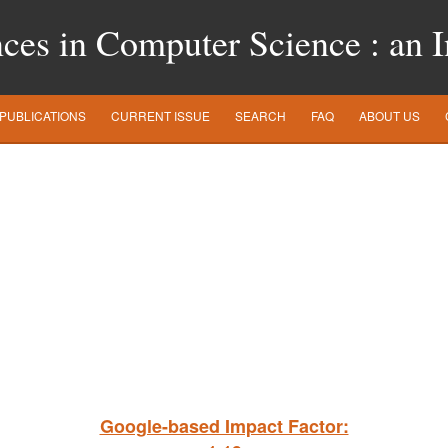
es in Computer Science : an In
PUBLICATIONS
CURRENT ISSUE
SEARCH
FAQ
ABOUT US
Google-based Impact Factor: