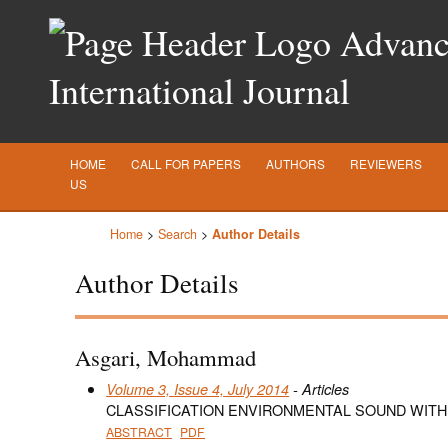
Advance
International Journal
HOME
CALL FOR PAPERS
AUTHORS
REVIEWERS
US
Home
>
Search
>
Author Details
Author Details
Asgari, Mohammad
Volume 3, Issue 4, July 2014
- Articles
CLASSIFICATION ENVIRONMENTAL SOUND WIT
ABSTRACT
PDF