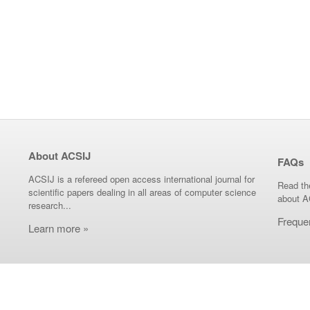
About ACSIJ
FAQs
ACSIJ is a refereed open access international journal for
Read th
scientific papers dealing in all areas of computer science
about A
research...
Freque
Learn more »