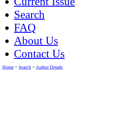
Current Issue
Search
FAQ
About Us
Contact Us
Home
>
Search
>
Author Details