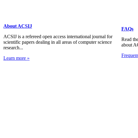
About ACSIJ
FAQs
ACSIJ is a refereed open access international journal for
Read the
scientific papers dealing in all areas of computer science
about A
research...
Frequen
Learn more »