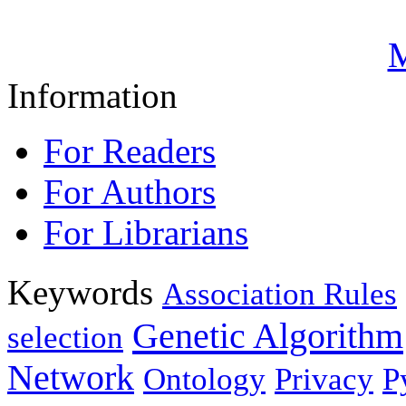
M
Information
For Readers
For Authors
For Librarians
Keywords
Association Rules
Genetic Algorithm
selection
Network
Ontology
Privacy
P