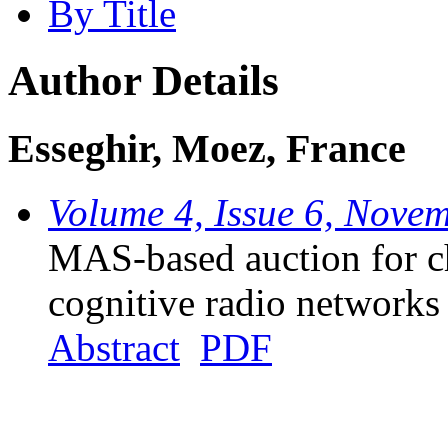
By Title
Author Details
Esseghir, Moez, France
Volume 4, Issue 6, Nove
MAS-based auction for ch
cognitive radio networks
Abstract
PDF