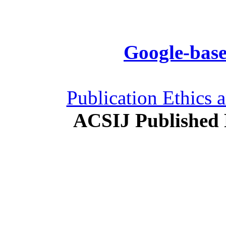
Google-base
Publication Ethics 
ACSIJ Published 