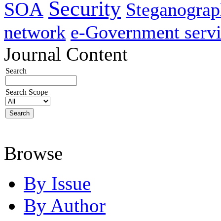
Security
SOA
Steganogra
network
e-Government servi
Journal Content
Search
Search Scope
Browse
By Issue
By Author