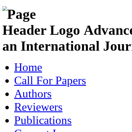
Advance
an International Jour
Home
Call For Papers
Authors
Reviewers
Publications