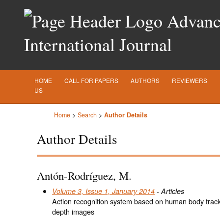
Advance
International Journal
HOME
CALL FOR PAPERS
AUTHORS
REVIEWERS
US
Home
>
Search
>
Author Details
Author Details
Antón-Rodríguez, M.
Volume 3, Issue 1, January 2014
- Articles
Action recognition system based on human body track
depth images