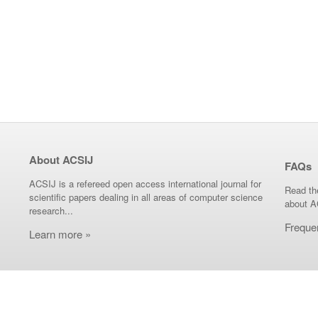
About ACSIJ
FAQs
ACSIJ is a refereed open access international journal for
Read th
scientific papers dealing in all areas of computer science
about A
research...
Freque
Learn more »