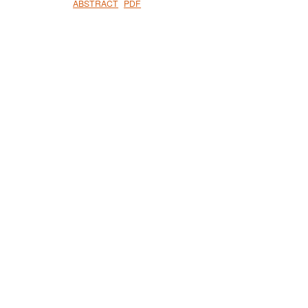
ABSTRACT
PDF