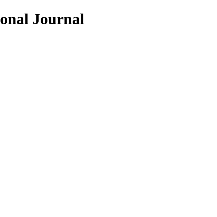
ional Journal