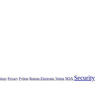
Security
SOA
ology
Privacy
Python
Remote Electronic Voting