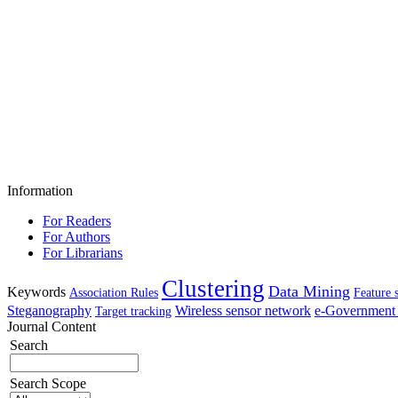
Information
For Readers
For Authors
For Librarians
Clustering
Data Mining
Keywords
Association Rules
Feature 
Steganography
Wireless sensor network
e-Government 
Target tracking
Journal Content
Search
Search Scope