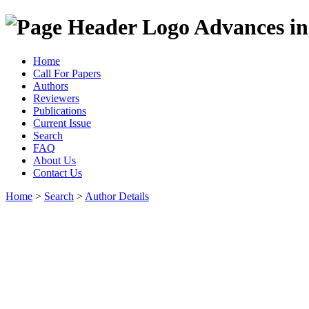
Advances in
Home
Call For Papers
Authors
Reviewers
Publications
Current Issue
Search
FAQ
About Us
Contact Us
Home
>
Search
>
Author Details