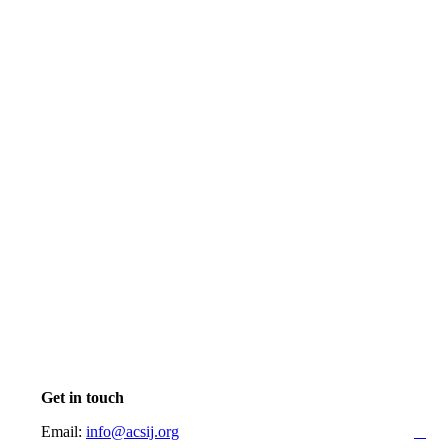
Get in touch
Email:
info@acsij.org