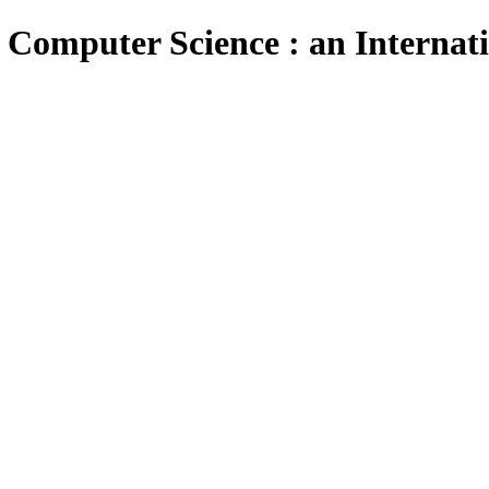
 Computer Science : an Internat