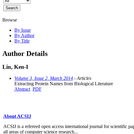
Browse
By Issue
By Author
By Title
Author Details
Lin, Ken-I
Volume 3, Issue 2, March 2014
- Articles
Extracting Protein Names from Biological Literature
Abstract
PDF
About ACSIJ
ACSIJ is a refereed open access international journal for scientific pa
all areas of computer science research...