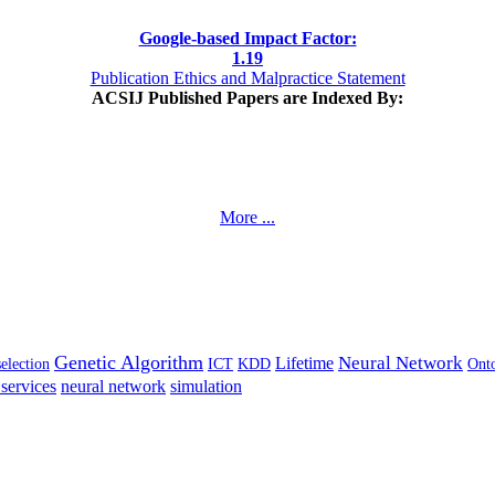
Google-based Impact Factor:
1
.19
Publication Ethics and Malpractice Statement
ACSIJ Published Papers are Indexed By:
More ...
Genetic Algorithm
Neural Network
Lifetime
selection
ICT
KDD
Ont
services
neural network
simulation