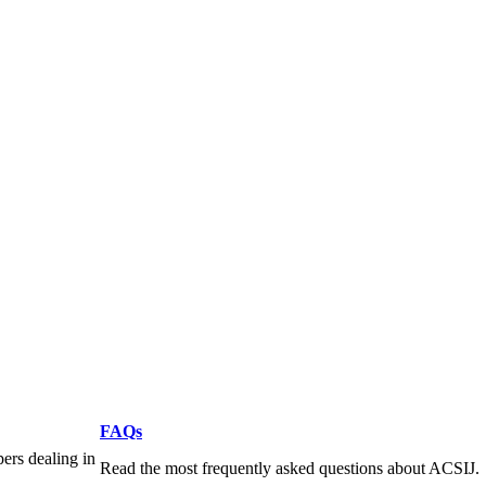
FAQs
pers dealing in
Read the most frequently asked questions about ACSIJ.