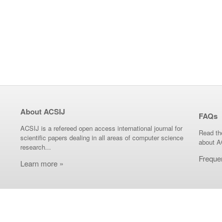
About ACSIJ
FAQs
ACSIJ is a refereed open access international journal for
Read th
scientific papers dealing in all areas of computer science
about A
research...
Freque
Learn more »