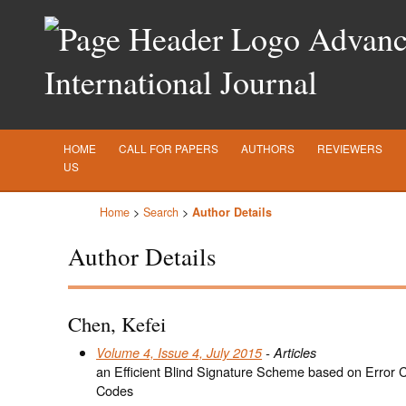
Advance
International Journal
HOME
CALL FOR PAPERS
AUTHORS
REVIEWERS
US
Home
>
Search
>
Author Details
Author Details
Chen, Kefei
Volume 4, Issue 4, July 2015
- Articles
an Efficient Blind Signature Scheme based on Error C
Codes