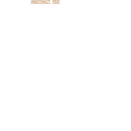
ABSTRACT
PDF