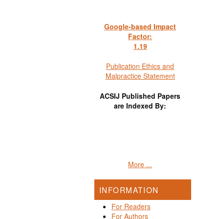
Google-based Impact
Factor:
1
.19
Publication Ethics and
Malpractice Statement
ACSIJ Published Papers
are Indexed By:
More ...
INFORMATION
For Readers
For Authors