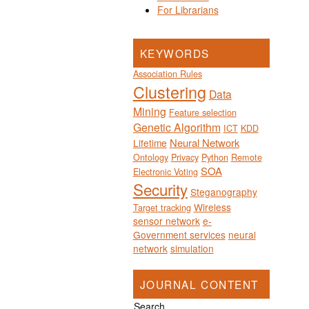
For Librarians
KEYWORDS
Association Rules
Clustering
Data
Mining
Feature selection
Genetic Algorithm
ICT
KDD
Neural Network
Lifetime
Ontology
Privacy
Python
Remote
SOA
Electronic Voting
Security
Steganography
Wireless
Target tracking
sensor network
e-
Government services
neural
network
simulation
JOURNAL CONTENT
Search