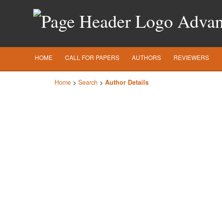
Advanc
HOME
CALL FOR PAPERS
AUTHORS
REVIEWERS
Home
>
Search
>
Author Details