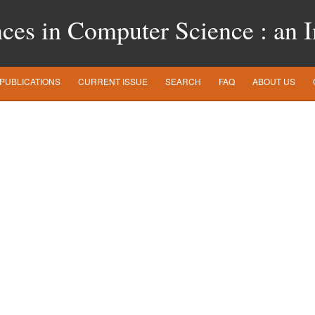
es in Computer Science : an In
PUBLICATIONS
CURRENT ISSUE
SEARCH
FAQ
ABOUT US