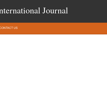
ternational Journal
CONTACT US