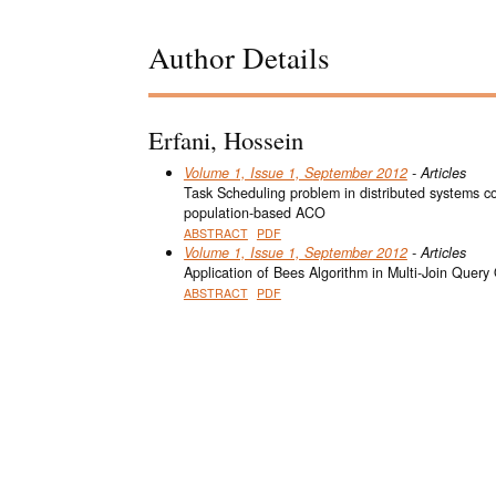
Author Details
Erfani, Hossein
Volume 1, Issue 1, September 2012
- Articles
Task Scheduling problem in distributed systems 
population-based ACO
ABSTRACT
PDF
Volume 1, Issue 1, September 2012
- Articles
Application of Bees Algorithm in Multi-Join Query
ABSTRACT
PDF