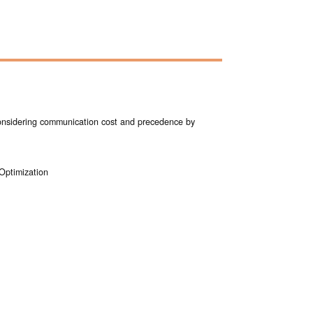
considering communication cost and precedence by
 Optimization