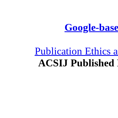
Google-base
Publication Ethics 
ACSIJ Published 