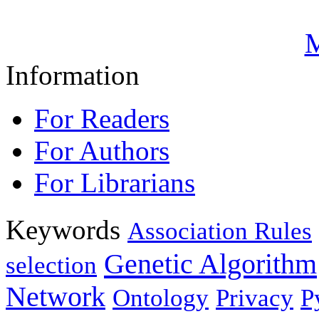
M
Information
For Readers
For Authors
For Librarians
Keywords
Association Rules
Genetic Algorithm
selection
Network
Ontology
Privacy
P