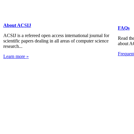
About ACSIJ
FAQs
ACSIJ is a refereed open access international journal for
Read the
scientific papers dealing in all areas of computer science
about A
research...
Frequen
Learn more »