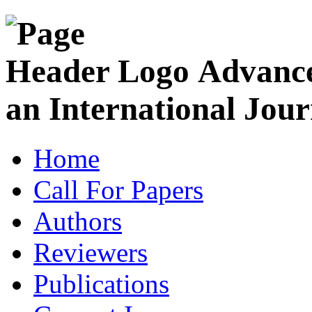
Advance
an International Jour
Home
Call For Papers
Authors
Reviewers
Publications