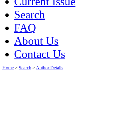
Current Issue
Search
FAQ
About Us
Contact Us
Home
>
Search
>
Author Details