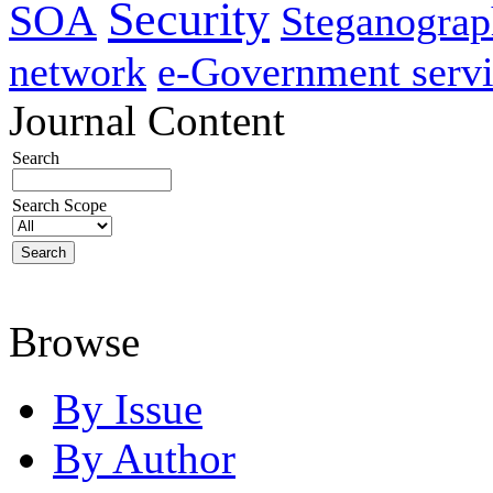
Security
SOA
Steganogra
network
e-Government servi
Journal Content
Search
Search Scope
Browse
By Issue
By Author