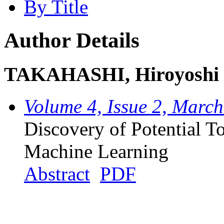
By Title
Author Details
TAKAHASHI, Hiroyoshi
Volume 4, Issue 2, Marc
Discovery of Potential T
Machine Learning
Abstract
PDF