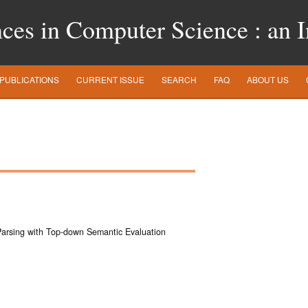
es in Computer Science : an In
PUBLICATIONS
CURRENT ISSUE
SEARCH
FAQ
ABOUT US
Parsing with Top-down Semantic Evaluation