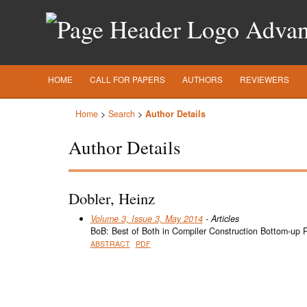
Advanc
HOME
CALL FOR PAPERS
AUTHORS
REVIEWERS
Home
>
Search
>
Author Details
Author Details
Dobler, Heinz
Volume 3, Issue 3, May 2014
- Articles
BoB: Best of Both in Compiler Construction Bottom-up 
ABSTRACT
PDF