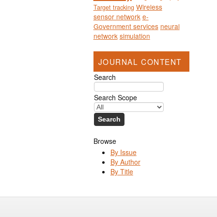
Wireless
Target tracking
sensor network
e-
Government services
neural
network
simulation
JOURNAL CONTENT
Search
Search Scope
Browse
By Issue
By Author
By Title