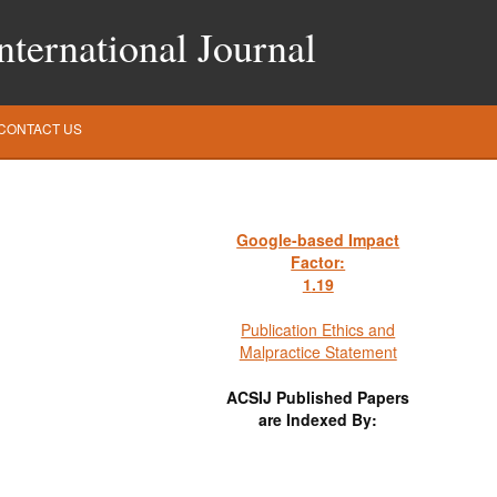
ternational Journal
CONTACT US
Google-based Impact
Factor:
1
.19
Publication Ethics and
Malpractice Statement
ACSIJ Published Papers
are Indexed By: