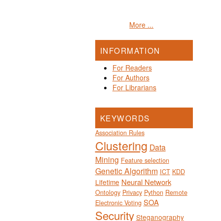
More ...
INFORMATION
For Readers
For Authors
For Librarians
KEYWORDS
Association Rules
Clustering
Data
Mining
Feature selection
Genetic Algorithm
ICT
KDD
Neural Network
Lifetime
Ontology
Privacy
Python
Remote
SOA
Electronic Voting
Security
Steganography