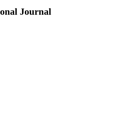
ional Journal