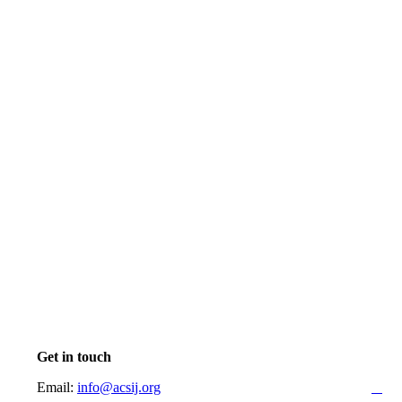
Get in touch
Email:
info@acsij.org