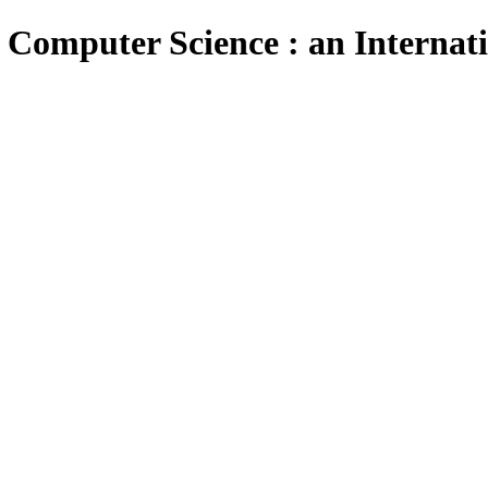
 Computer Science : an Internat