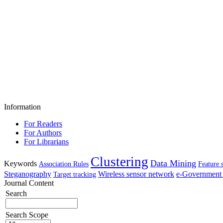
Information
For Readers
For Authors
For Librarians
Clustering
Data Mining
Keywords
Association Rules
Feature 
Steganography
Wireless sensor network
e-Government 
Target tracking
Journal Content
Search
Search Scope