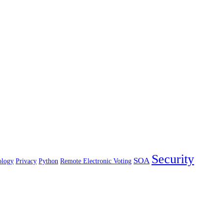
Security
SOA
ology
Privacy
Python
Remote Electronic Voting