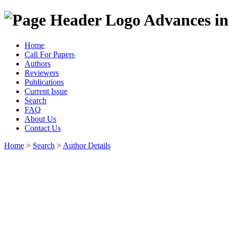
Advances in
Home
Call For Papers
Authors
Reviewers
Publications
Current Issue
Search
FAQ
About Us
Contact Us
Home
>
Search
>
Author Details