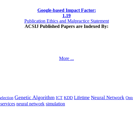
Google-based Impact Factor:
1
.19
Publication Ethics and Malpractice Statement
ACSIJ Published Papers are Indexed By:
More ...
Genetic Algorithm
Neural Network
Lifetime
selection
ICT
KDD
Ont
services
neural network
simulation