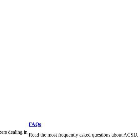
FAQs
pers dealing in
Read the most frequently asked questions about ACSIJ.