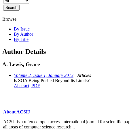
Browse
By Issue
By Author
By Title
Author Details
A. Lewis, Grace
Volume 2, Issue 1, January 2013
- Articles
Is SOA Being Pushed Beyond Its Limits?
Abstract
PDF
About ACSIJ
ACSIJ is a refereed open access international journal for scientific pa
all areas of computer science research...