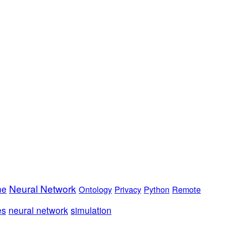
Neural Network
me
Ontology
Privacy
Python
Remote
es
neural network
simulation