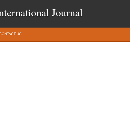
ternational Journal
CONTACT US