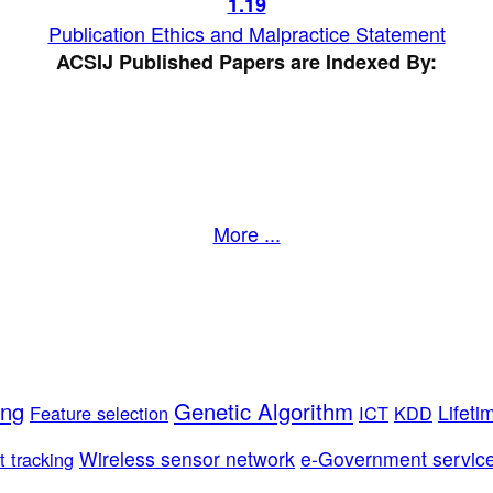
1
.19
Publication Ethics and Malpractice Statement
ACSIJ Published Papers are Indexed By:
More ...
ing
Genetic Algorithm
Lifeti
Feature selection
ICT
KDD
Wireless sensor network
e-Government servic
t tracking