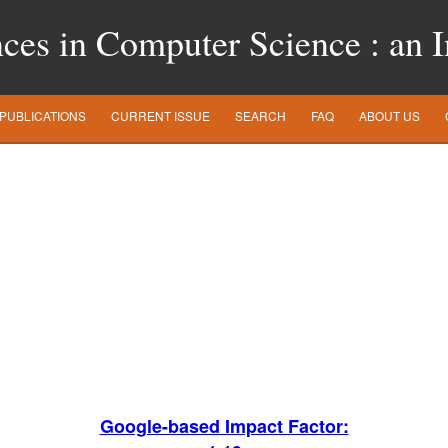
es in Computer Science : an In
PUBLICATIONS
CURRENT ISSUE
SEARCH
FAQ
ABOUT US
Google-based Impact Factor: