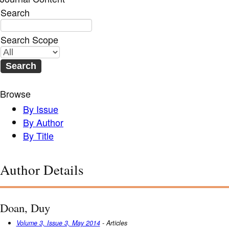
Search
Search Scope
Browse
By Issue
By Author
By Title
Author Details
Doan, Duy
Volume 3, Issue 3, May 2014
- Articles