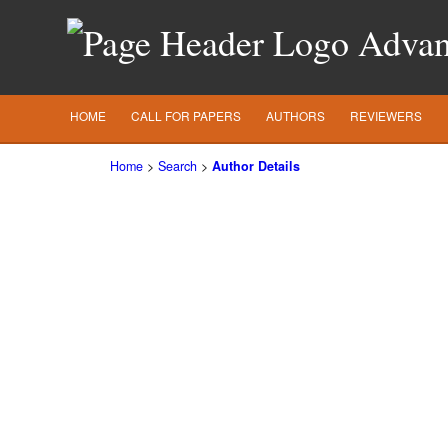
Advanc
HOME
CALL FOR PAPERS
AUTHORS
REVIEWERS
Home
>
Search
>
Author Details