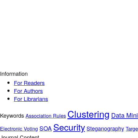
Information
For Readers
For Authors
For Librarians
Clustering
Data Min
Keywords
Association Rules
Security
SOA
Steganography
Electronic Voting
Targe
Journal Content