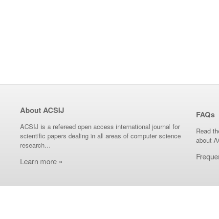
About ACSIJ
FAQs
ACSIJ is a refereed open access international journal for
Read th
scientific papers dealing in all areas of computer science
about A
research...
Freque
Learn more »