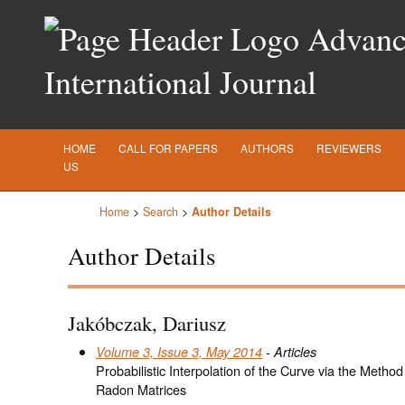
Advance
International Journal
HOME
CALL FOR PAPERS
AUTHORS
REVIEWERS
US
Home
>
Search
>
Author Details
Author Details
Jakóbczak, Dariusz
Volume 3, Issue 3, May 2014
- Articles
Probabilistic Interpolation of the Curve via the Method
Radon Matrices