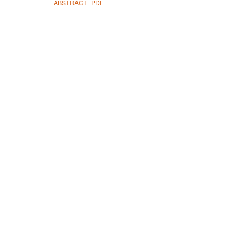
ABSTRACT
PDF