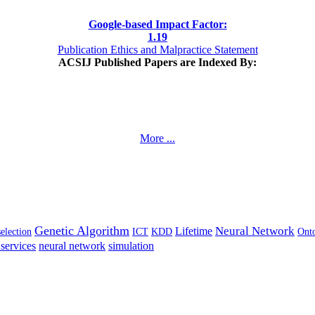
Google-based Impact Factor:
1
.19
Publication Ethics and Malpractice Statement
ACSIJ Published Papers are Indexed By:
More ...
Genetic Algorithm
Neural Network
Lifetime
selection
ICT
KDD
Ont
services
neural network
simulation