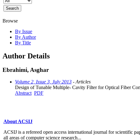
Browse
By Issue
By Author
By Title
Author Details
Ebrahimi, Asghar
Volume 2, Issue 3, July 2013
- Articles
Design of Tunable Multiple- Cavity Filter for Optical Fiber C
Abstract
PDF
About ACSIJ
ACSIJ is a refereed open access international journal for scientific pa
all areas of computer science research...