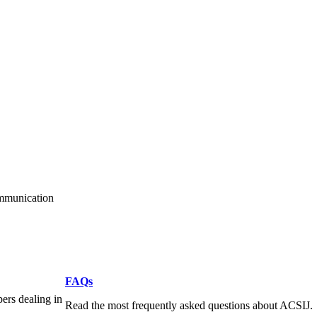
ommunication
FAQs
pers dealing in
Read the most frequently asked questions about ACSIJ.