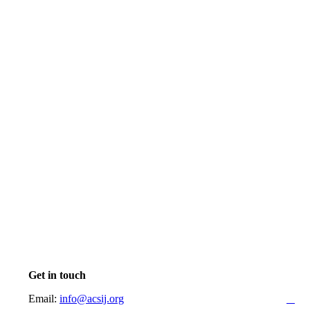
Get in touch
Email:
info@acsij.org