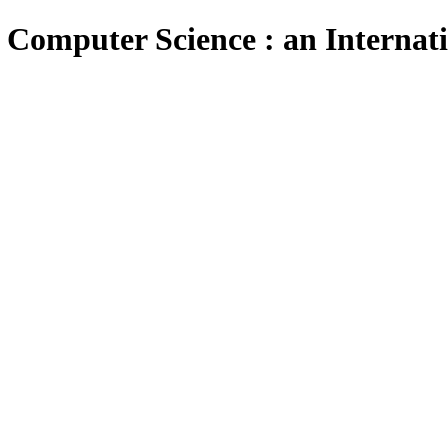
 Computer Science : an Internat