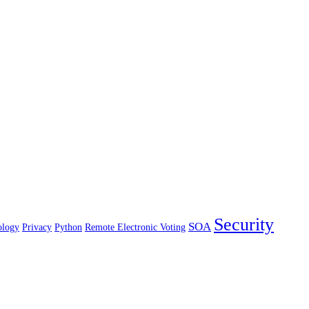
Security
SOA
ology
Privacy
Python
Remote Electronic Voting