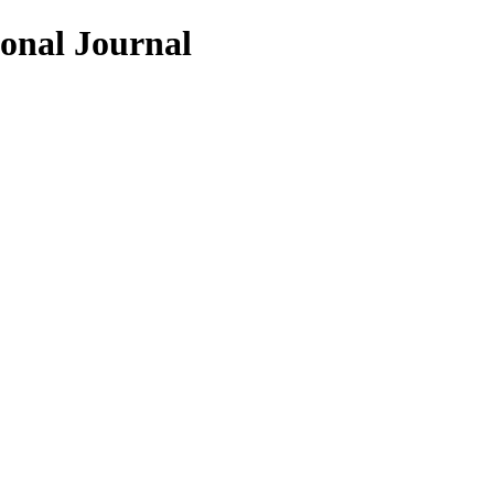
ional Journal