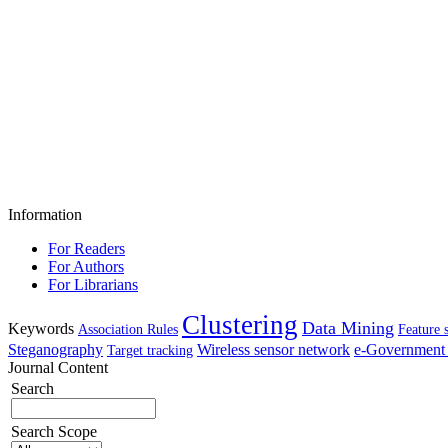
Information
For Readers
For Authors
For Librarians
Clustering
Data Mining
Keywords
Association Rules
Feature 
Steganography
Wireless sensor network
e-Government 
Target tracking
Journal Content
Search
Search Scope