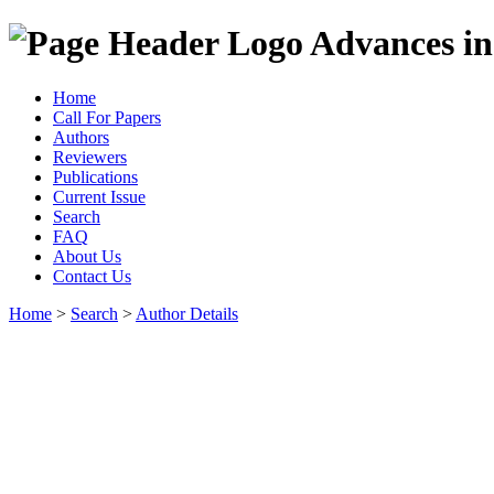
Advances in
Home
Call For Papers
Authors
Reviewers
Publications
Current Issue
Search
FAQ
About Us
Contact Us
Home
>
Search
>
Author Details