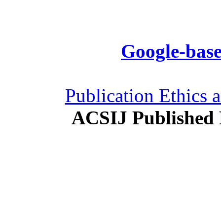
Google-base
Publication Ethics 
ACSIJ Published 