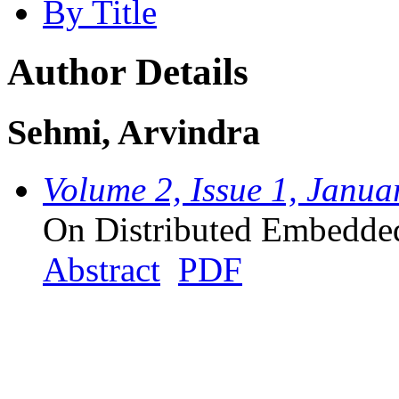
By Title
Author Details
Sehmi, Arvindra
Volume 2, Issue 1, Janua
On Distributed Embedde
Abstract
PDF