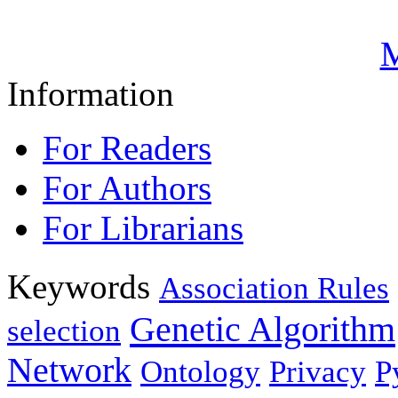
M
Information
For Readers
For Authors
For Librarians
Keywords
Association Rules
Genetic Algorithm
selection
Network
Ontology
Privacy
P