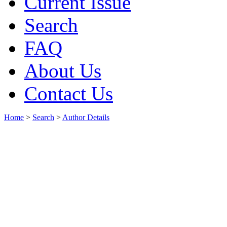
Current Issue
Search
FAQ
About Us
Contact Us
Home
>
Search
>
Author Details