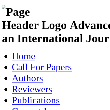
Advance
an International Jour
Home
Call For Papers
Authors
Reviewers
Publications