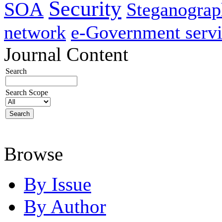
Security
SOA
Steganogra
network
e-Government servi
Journal Content
Search
Search Scope
Browse
By Issue
By Author