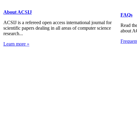
About ACSIJ
FAQs
ACSIJ is a refereed open access international journal for
Read the
scientific papers dealing in all areas of computer science
about A
research...
Frequen
Learn more »