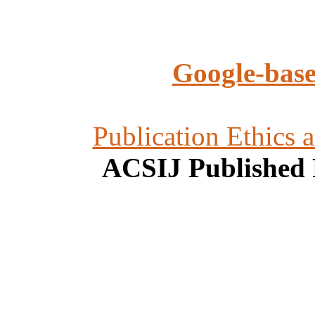
Google-base
Publication Ethics 
ACSIJ Published 