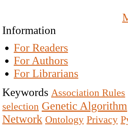
M
Information
For Readers
For Authors
For Librarians
Keywords
Association Rules
Genetic Algorithm
selection
Network
Ontology
Privacy
P