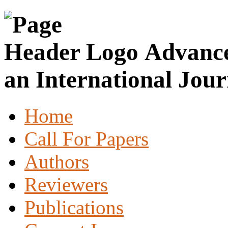
Advance
an International Jour
Home
Call For Papers
Authors
Reviewers
Publications