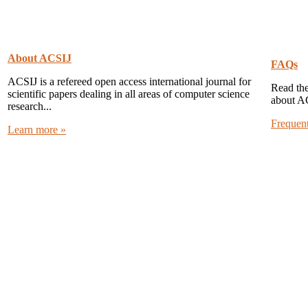
About ACSIJ
FAQs
ACSIJ is a refereed open access international journal for
Read the
scientific papers dealing in all areas of computer science
about A
research...
Frequen
Learn more »