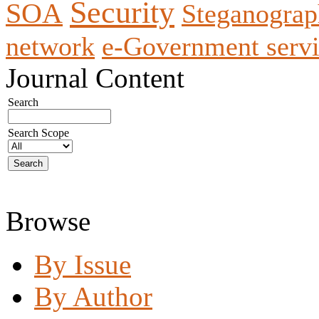
Security
SOA
Steganogra
network
e-Government servi
Journal Content
Search
Search Scope
Browse
By Issue
By Author