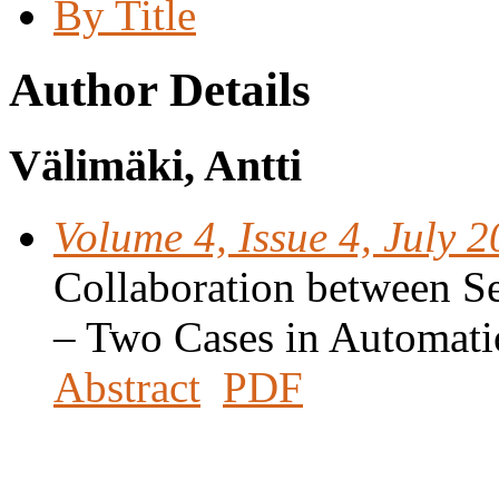
By Title
Author Details
Välimäki, Antti
Volume 4, Issue 4, July 
Collaboration between S
– Two Cases in Automati
Abstract
PDF