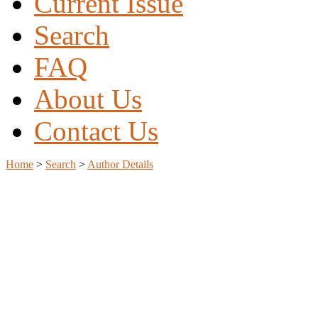
Current Issue
Search
FAQ
About Us
Contact Us
Home
>
Search
>
Author Details