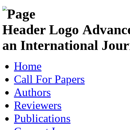
Advance
an International Jour
Home
Call For Papers
Authors
Reviewers
Publications