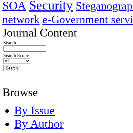
Security
SOA
Steganogra
network
e-Government servi
Journal Content
Search
Search Scope
Browse
By Issue
By Author