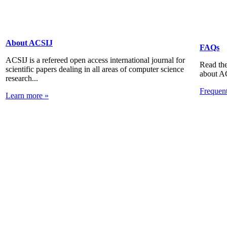
About ACSIJ
FAQs
ACSIJ is a refereed open access international journal for
Read the
scientific papers dealing in all areas of computer science
about A
research...
Frequen
Learn more »