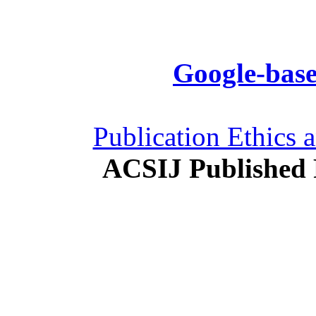
Google-base
Publication Ethics 
ACSIJ Published 