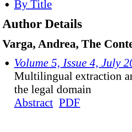
By Title
Author Details
Varga, Andrea, The Cont
Volume 5, Issue 4, July 
Multilingual extraction a
the legal domain
Abstract
PDF