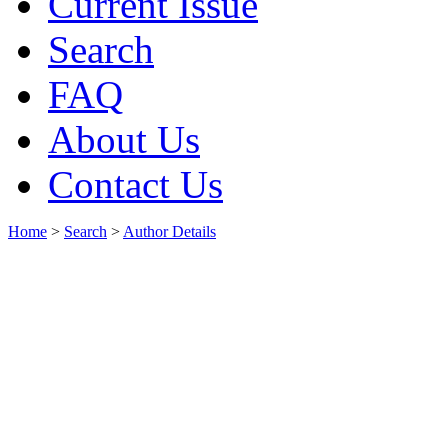
Current Issue
Search
FAQ
About Us
Contact Us
Home
>
Search
>
Author Details