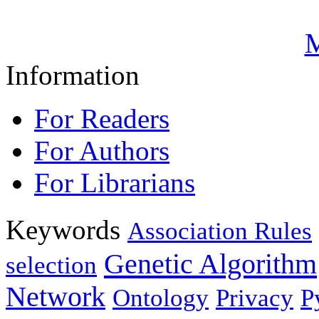
M
Information
For Readers
For Authors
For Librarians
Keywords
Association Rules
Genetic Algorithm
selection
Network
Ontology
Privacy
P