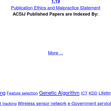
1
.19
Publication Ethics and Malpractice Statement
ACSIJ Published Papers are Indexed By:
More ...
ing
Genetic Algorithm
Lifeti
Feature selection
ICT
KDD
Wireless sensor network
e-Government servic
t tracking