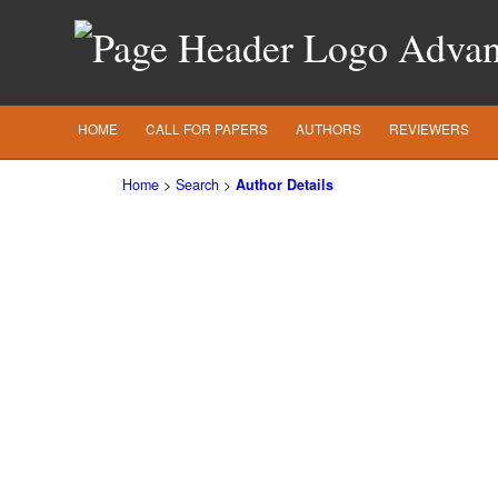
Advanc
HOME
CALL FOR PAPERS
AUTHORS
REVIEWERS
Home
>
Search
>
Author Details