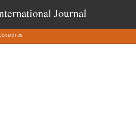
ternational Journal
CONTACT US