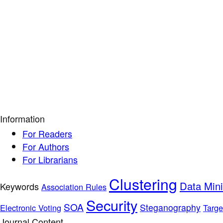
Information
For Readers
For Authors
For Librarians
Clustering
Data Min
Keywords
Association Rules
Security
SOA
Steganography
Electronic Voting
Targe
Journal Content