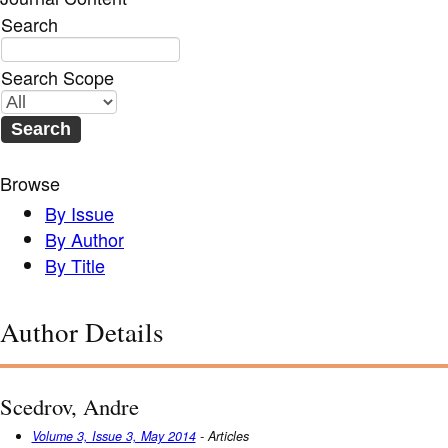
Search
Search Scope
Browse
By Issue
By Author
By Title
Author Details
Scedrov, Andre
Volume 3, Issue 3, May 2014
- Articles