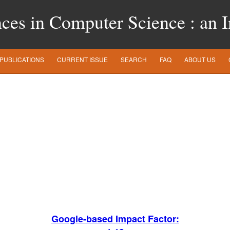
es in Computer Science : an In
PUBLICATIONS
CURRENT ISSUE
SEARCH
FAQ
ABOUT US
Google-based Impact Factor: