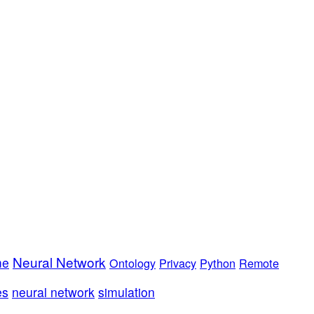
Neural Network
me
Ontology
Privacy
Python
Remote
es
neural network
simulation