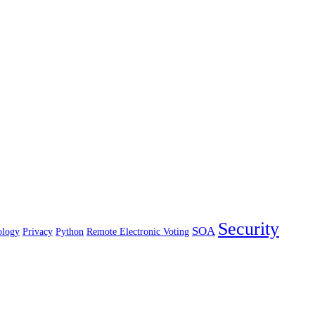
Security
SOA
ology
Privacy
Python
Remote Electronic Voting