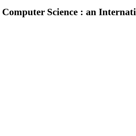
 Computer Science : an Internat