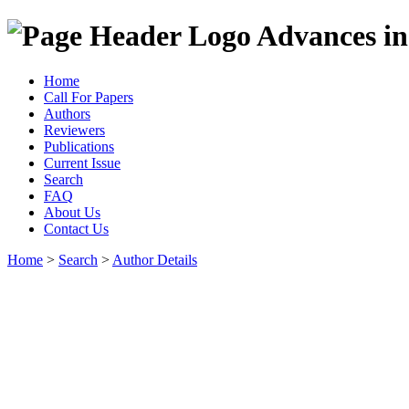
Advances in
Home
Call For Papers
Authors
Reviewers
Publications
Current Issue
Search
FAQ
About Us
Contact Us
Home
>
Search
>
Author Details