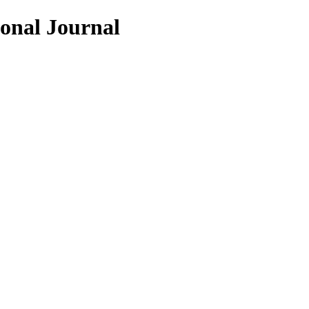
ional Journal