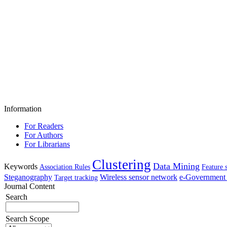
Information
For Readers
For Authors
For Librarians
Clustering
Data Mining
Keywords
Association Rules
Feature 
Steganography
Wireless sensor network
e-Government 
Target tracking
Journal Content
Search
Search Scope