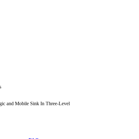
s
ic and Mobile Sink In Three-Level