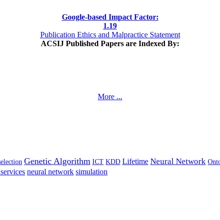
Google-based Impact Factor:
1
.19
Publication Ethics and Malpractice Statement
ACSIJ Published Papers are Indexed By:
More ...
Genetic Algorithm
Neural Network
Lifetime
selection
ICT
KDD
Ont
services
neural network
simulation