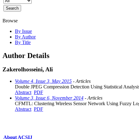
Browse
By Issue
By Author
By Title
Author Details
Zakerolhosseini, Ali
Volume 4, Issue 3, May 2015
- Articles
Double JPEG Compression Detection Using Statistical Analysi
Abstract
PDF
Volume 3, Issue 6, November 2014
- Articles
CFMTL: Clustering Wireless Sensor Network Using Fuzzy Log
Abstract
PDF
About ACSIJ