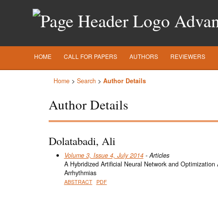
Advanc
HOME
CALL FOR PAPERS
AUTHORS
REVIEWERS
Home
>
Search
>
Author Details
Author Details
Dolatabadi, Ali
Volume 3, Issue 4, July 2014
- Articles
A Hybridized Artificial Neural Network and Optimization
Arrhythmias
ABSTRACT
PDF