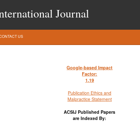
ternational Journal
CONTACT US
Google-based Impact
Factor:
1
.19
Publication Ethics and
Malpractice Statement
ACSIJ Published Papers
are Indexed By: