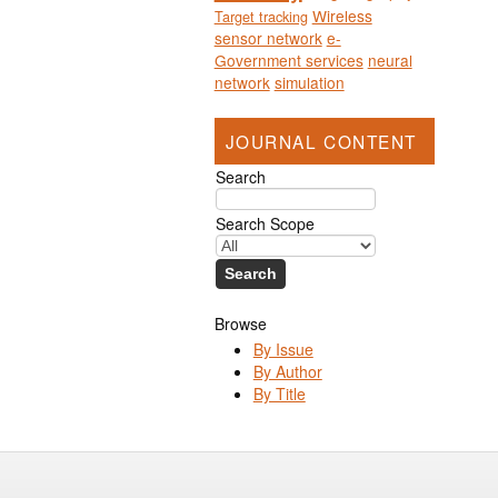
Wireless
Target tracking
sensor network
e-
Government services
neural
network
simulation
JOURNAL CONTENT
Search
Search Scope
Browse
By Issue
By Author
By Title