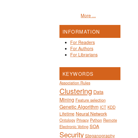
More ...
INFORMATION
For Readers
For Authors
For Librarians
KEYWORDS
Association Rules
Clustering
Data
Mining
Feature selection
Genetic Algorithm
ICT
KDD
Neural Network
Lifetime
Ontology
Privacy
Python
Remote
SOA
Electronic Voting
Security
Steganography