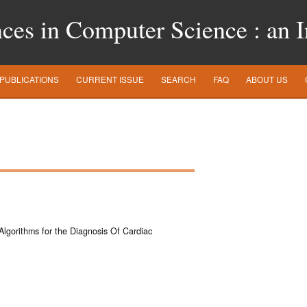
es in Computer Science : an In
PUBLICATIONS
CURRENT ISSUE
SEARCH
FAQ
ABOUT US
 Algorithms for the Diagnosis Of Cardiac