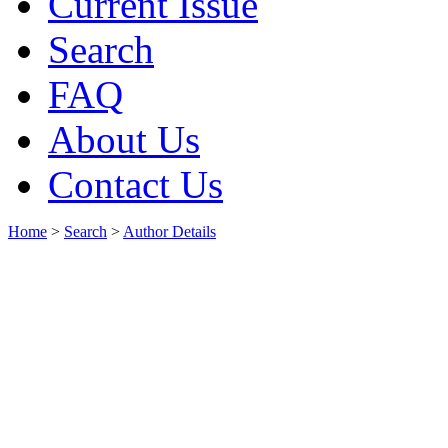
Current Issue
Search
FAQ
About Us
Contact Us
Home
>
Search
>
Author Details