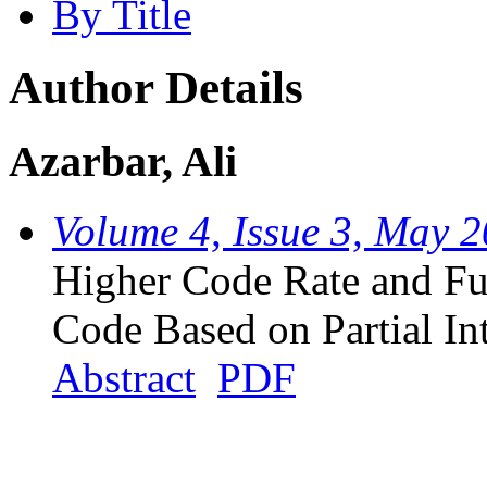
By Title
Author Details
Azarbar, Ali
Volume 4, Issue 3, May 
Higher Code Rate and Fu
Code Based on Partial In
Abstract
PDF