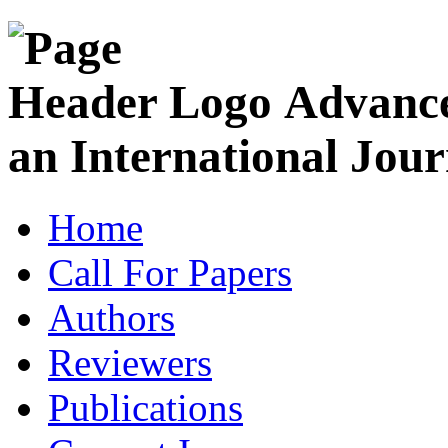
Advance
an International Jour
Home
Call For Papers
Authors
Reviewers
Publications