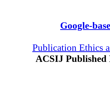
Google-base
Publication Ethics 
ACSIJ Published 