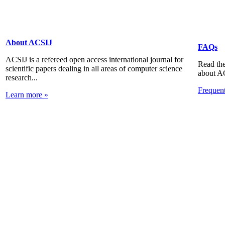
About ACSIJ
FAQs
ACSIJ is a refereed open access international journal for
Read the
scientific papers dealing in all areas of computer science
about A
research...
Frequen
Learn more »