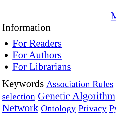
M
Information
For Readers
For Authors
For Librarians
Keywords
Association Rules
Genetic Algorithm
selection
Network
Ontology
Privacy
P