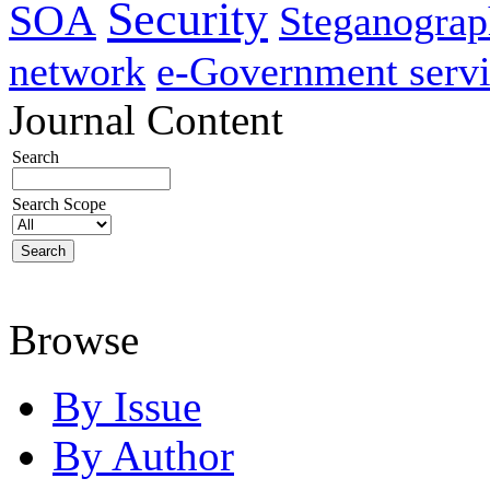
Security
SOA
Steganogra
network
e-Government servi
Journal Content
Search
Search Scope
Browse
By Issue
By Author