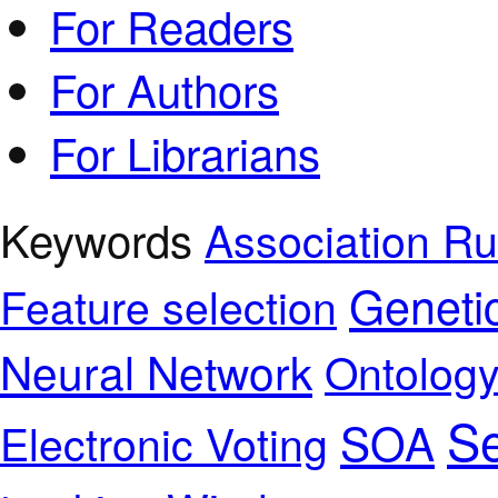
For Readers
For Authors
For Librarians
Keywords
Association Ru
Geneti
Feature selection
Neural Network
Ontolog
Se
SOA
Electronic Voting