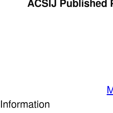
ACSIJ Published 
M
Information