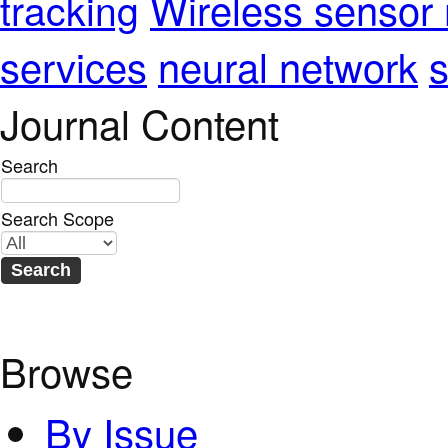
Wireless sensor
tracking
services
neural network
s
Journal Content
Search
Search Scope
Browse
By Issue