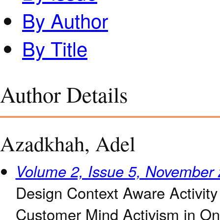
By Author
By Title
Author Details
Azadkhah, Adel
Volume 2, Issue 5, November
Design Context Aware Activit
Customer Mind Activism in On