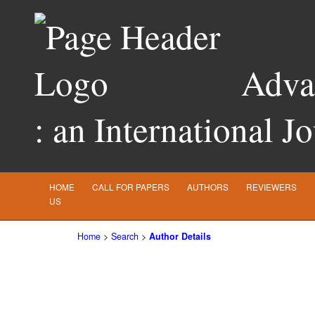
Advan
: an International J
HOME
CALL FOR PAPERS
AUTHORS
REVIEWERS
US
Home
>
Search
>
Author Details