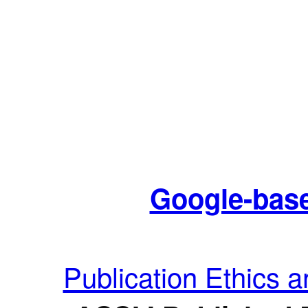
Google-base
Publication Ethics 