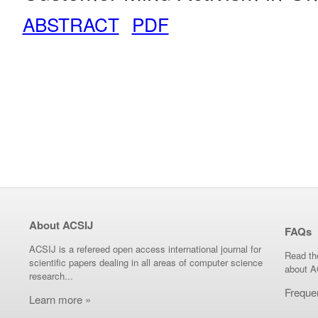
ABSTRACT
PDF
About ACSIJ
FAQs
ACSIJ is a refereed open access international journal for
Read th
scientific papers dealing in all areas of computer science
about A
research...
Freque
Learn more »