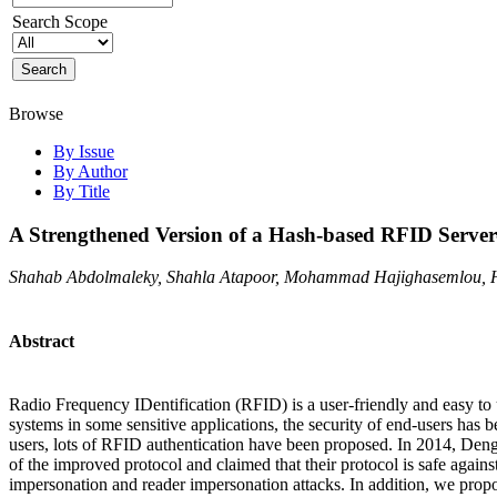
Search Scope
Browse
By Issue
By Author
By Title
A Strengthened Version of a Hash-based RFID Server-
Shahab Abdolmaleky, Shahla Atapoor, Mohammad Hajighasemlou, 
Abstract
Radio Frequency IDentification (RFID) is a user-friendly and easy to
systems in some sensitive applications, the security of end-users has
users, lots of RFID authentication have been proposed. In 2014, Deng
of the improved protocol and claimed that their protocol is safe against
impersonation and reader impersonation attacks. In addition, we prop