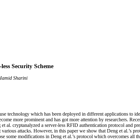
less Security Scheme
Hamid Sharini
 use technology which has been deployed in different applications to i
 become more prominent and has got more attention by researchers. Recen
 et al. cryptanalyzed a server-less RFID authentication protocol and p
 various attacks. However, in this paper we show that Deng et al.’s proto
ose some modifications in Deng et al.’s protocol which overcomes all t