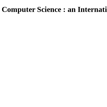
 Computer Science : an Internat