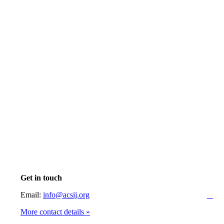
Get in touch
Email:
info@acsij.org
More contact details »