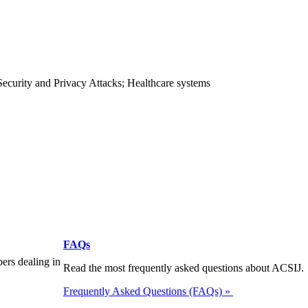
Security and Privacy Attacks; Healthcare systems
FAQs
pers dealing in
Read the most frequently asked questions about ACSIJ.
Frequently Asked Questions (FAQs) »