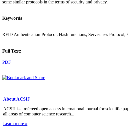
some similar protocols in the terms of security and privacy.
Keywords
RFID Authentication Protocol; Hash functions; Server-less Protocol; 
Full Text:
PDF
About ACSIJ
ACSIJ is a refereed open access international journal for scientific pa
all areas of computer science research...
Learn more »