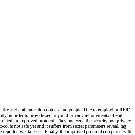
dentify and authentication objects and people. Due to employing RFID
tly, in order to provide security and privacy requirements of end-
resented an improved protocol. They analyzed the security and privacy
col is not safe yet and it suffers from secret parameters reveal, tag
he reported weaknesses. Finally, the improved protocol compared with