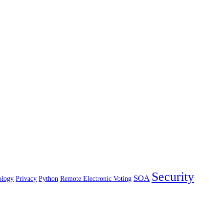
Security
SOA
ology
Privacy
Python
Remote Electronic Voting