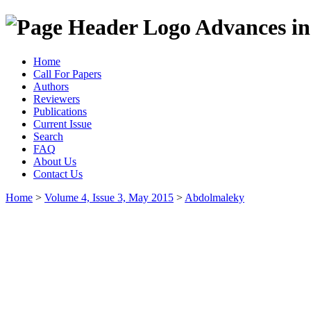
Advances in
Home
Call For Papers
Authors
Reviewers
Publications
Current Issue
Search
FAQ
About Us
Contact Us
Home
>
Volume 4, Issue 3, May 2015
>
Abdolmaleky