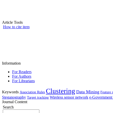
Article Tools
How to cite item
Information
For Readers
For Authors
For Librarians
Clustering
Data Mining
Keywords
Association Rules
Feature 
Steganography
Wireless sensor network
e-Government 
Target tracking
Journal Content
Search