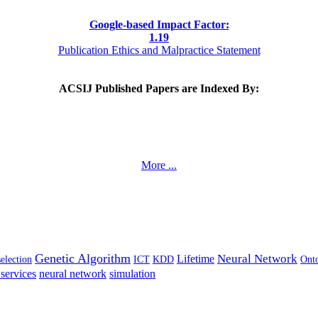
Google-based Impact Factor:
1
.19
Publication Ethics and Malpractice Statement
ACSIJ Published Papers are Indexed By:
More ...
Genetic Algorithm
Neural Network
Lifetime
selection
ICT
KDD
Ont
services
neural network
simulation