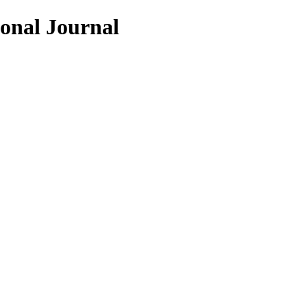
ional Journal