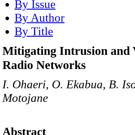
By Issue
By Author
By Title
Mitigating Intrusion and 
Radio Networks
I. Ohaeri, O. Ekabua, B. Is
Motojane
Abstract