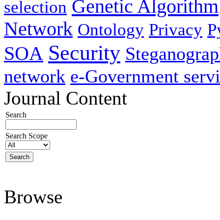
Genetic Algorithm
selection
Network
Ontology
Privacy
P
Security
SOA
Steganogra
network
e-Government servi
Journal Content
Search
Search Scope
Browse