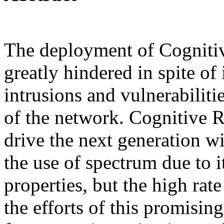
The deployment of Cogniti
greatly hindered in spite of 
intrusions and vulnerabiliti
of the network. Cognitive 
drive the next generation w
the use of spectrum due to 
properties, but the high rate
the efforts of this promisin