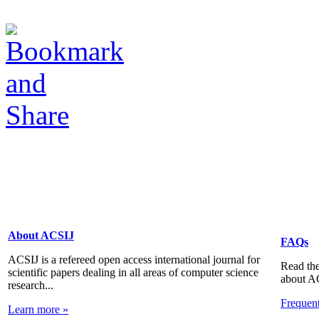
About ACSIJ
FAQs
ACSIJ is a refereed open access international journal for
Read the
scientific papers dealing in all areas of computer science
about A
research...
Frequen
Learn more »