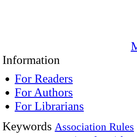
M
Information
For Readers
For Authors
For Librarians
Keywords
Association Rules