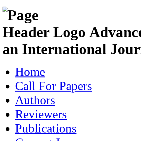
Advance
an International Jour
Home
Call For Papers
Authors
Reviewers
Publications