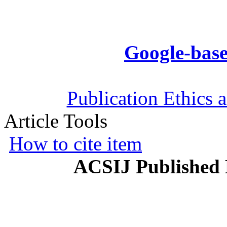
Google-base
Publication Ethics 
Article Tools
How to cite item
ACSIJ Published 