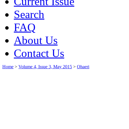
Current Issue
Search
FAQ
About Us
Contact Us
Home
>
Volume 4, Issue 3, May 2015
>
Ohaeri