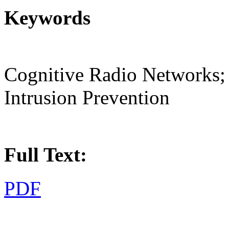
Keywords
Cognitive Radio Networks; S
Intrusion Prevention
Full Text:
PDF