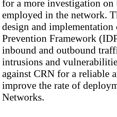
for a more investigation on 
employed in the network. Th
design and implementation 
Prevention Framework (IDPF
inbound and outbound traffi
intrusions and vulnerabilitie
against CRN for a reliable 
improve the rate of deploy
Networks.