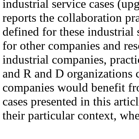
industrial service cases (up
reports the collaboration pr
defined for these industrial
for other companies and res
industrial companies, practi
and R and D organizations c
companies would benefit fro
cases presented in this artic
their particular context, wh