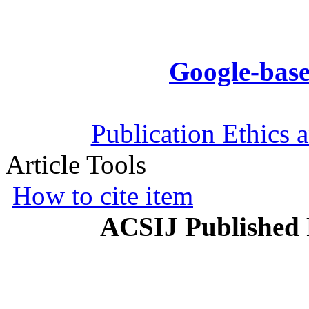
Google-base
Publication Ethics 
Article Tools
How to cite item
ACSIJ Published 