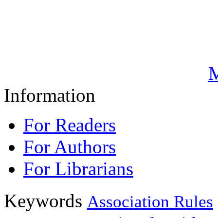
M
Information
For Readers
For Authors
For Librarians
Keywords
Association Rules