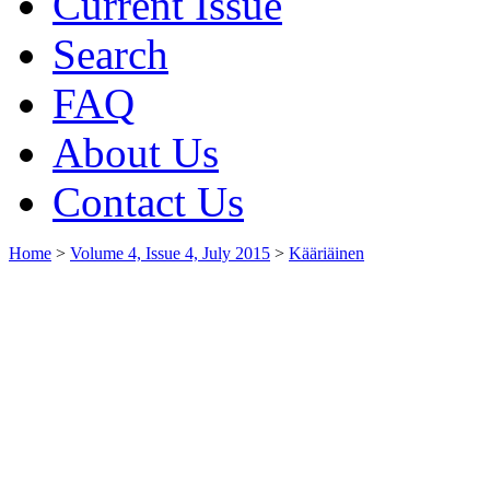
Current Issue
Search
FAQ
About Us
Contact Us
Home
>
Volume 4, Issue 4, July 2015
>
Kääriäinen