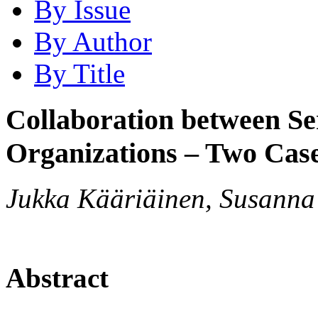
By Issue
By Author
By Title
Collaboration between Se
Organizations – Two Case
Jukka Kääriäinen, Susanna 
Abstract