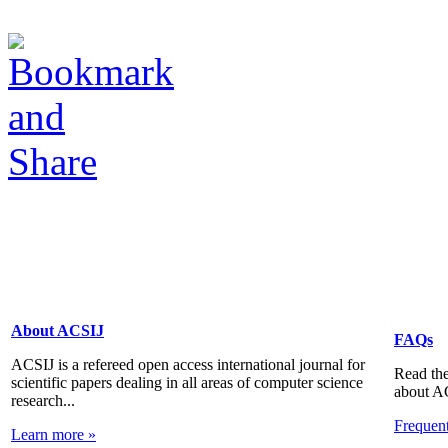
About ACSIJ
FAQs
ACSIJ is a refereed open access international journal for
Read the
scientific papers dealing in all areas of computer science
about A
research...
Frequen
Learn more »