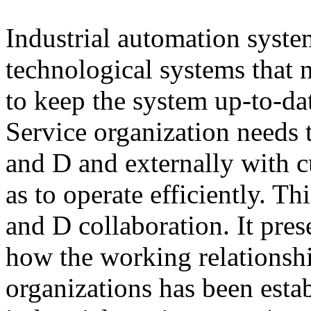
Industrial automation syste
technological systems that n
to keep the system up-to-d
Service organization needs 
and D and externally with 
as to operate efficiently. T
and D collaboration. It pres
how the working relationsh
organizations has been esta