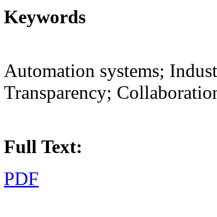
Keywords
Automation systems; Industr
Transparency; Collaboratio
Full Text:
PDF