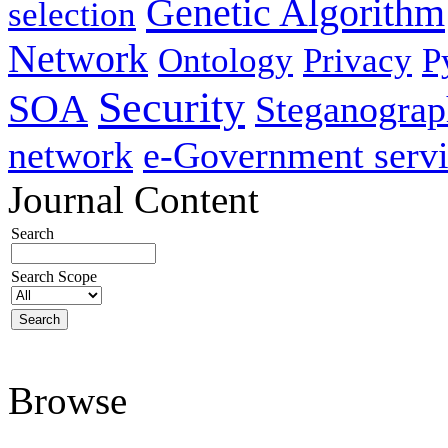
Genetic Algorithm
selection
Network
Ontology
Privacy
P
Security
SOA
Steganogra
network
e-Government servi
Journal Content
Search
Search Scope
Browse