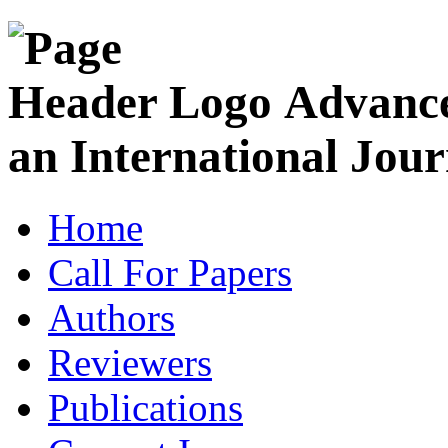
Advance
an International Jour
Home
Call For Papers
Authors
Reviewers
Publications