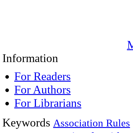
M
Information
For Readers
For Authors
For Librarians
Keywords
Association Rules