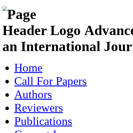
Advance
an International Jour
Home
Call For Papers
Authors
Reviewers
Publications