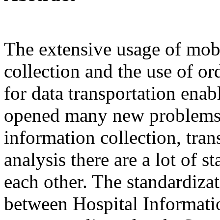
The extensive usage of mobi
collection and the use of 
for data transportation ena
opened many new problems. 
information collection, tran
analysis there are a lot of 
each other. The standardizati
between Hospital Informati