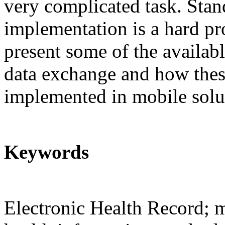
very complicated task. Stan
implementation is a hard pr
present some of the availab
data exchange and how thes
implemented in mobile solu
Keywords
Electronic Health Record; m