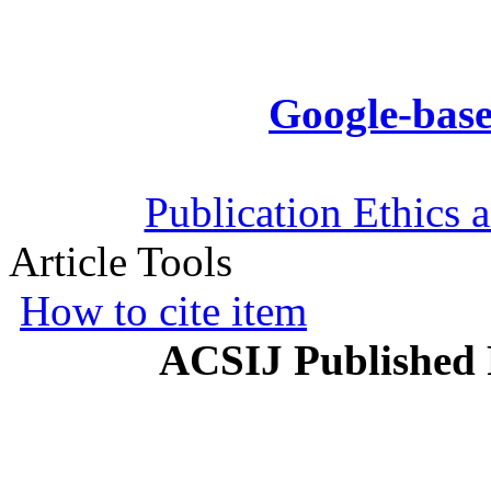
Google-base
Publication Ethics 
Article Tools
How to cite item
ACSIJ Published 