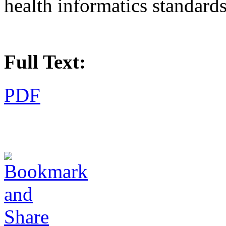
health informatics standard
Full Text:
PDF