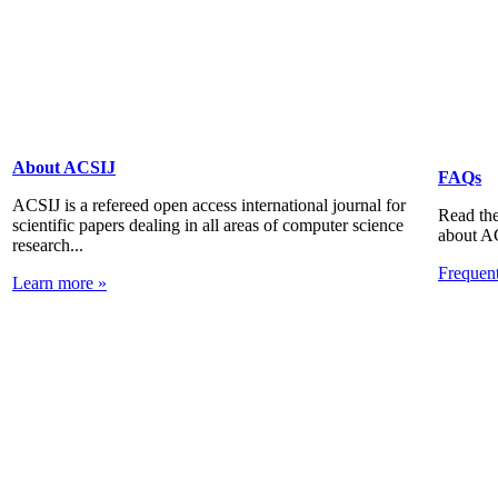
About ACSIJ
FAQs
ACSIJ is a refereed open access international journal for
Read the
scientific papers dealing in all areas of computer science
about A
research...
Frequen
Learn more »