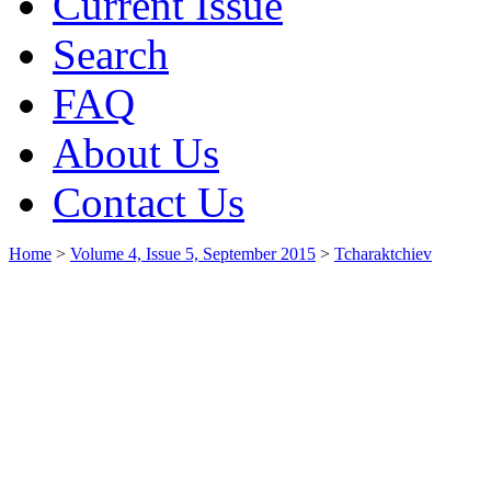
Current Issue
Search
FAQ
About Us
Contact Us
Home
>
Volume 4, Issue 5, September 2015
>
Tcharaktchiev