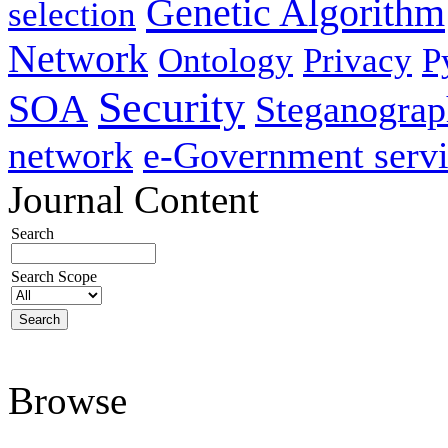
Genetic Algorithm
selection
Network
Ontology
Privacy
P
Security
SOA
Steganogra
network
e-Government servi
Journal Content
Search
Search Scope
Browse