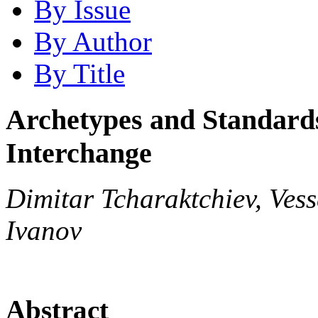
By Issue
By Author
By Title
Archetypes and Standards
Interchange
Dimitar Tcharaktchiev, Vess
Ivanov
Abstract