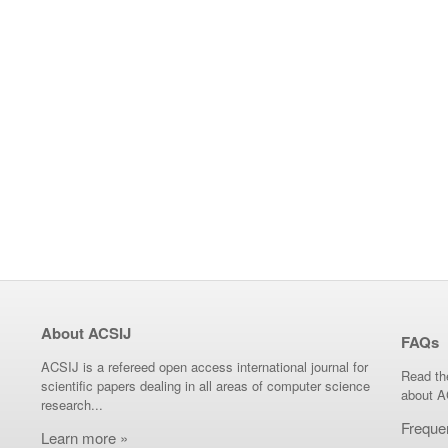
About ACSIJ
FAQs
ACSIJ is a refereed open access international journal for
Read th
scientific papers dealing in all areas of computer science
about A
research...
Freque
Learn more »