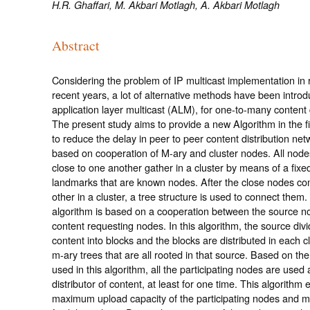
H.R. Ghaffari, M. Akbari Motlagh, A. Akbari Motlagh
Abstract
Considering the problem of IP multicast implementation in r
recent years, a lot of alternative methods have been introd
application layer multicast (ALM), for one-to-many content d
The present study aims to provide a new Algorithm in the f
to reduce the delay in peer to peer content distribution ne
based on cooperation of M-ary and cluster nodes. All node
close to one another gather in a cluster by means of a fix
landmarks that are known nodes. After the close nodes co
other in a cluster, a tree structure is used to connect them
algorithm is based on a cooperation between the source n
content requesting nodes. In this algorithm, the source div
content into blocks and the blocks are distributed in each c
m-ary trees that are all rooted in that source. Based on t
used in this algorithm, all the participating nodes are used 
distributor of content, at least for one time. This algorithm e
maximum upload capacity of the participating nodes and m