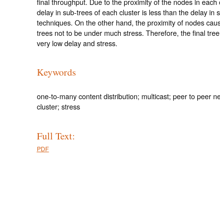
final throughput. Due to the proximity of the nodes in each c
delay in sub-trees of each cluster is less than the delay in s
techniques. On the other hand, the proximity of nodes cau
trees not to be under much stress. Therefore, the final tree
very low delay and stress.
Keywords
one-to-many content distribution; multicast; peer to peer n
cluster; stress
Full Text:
PDF