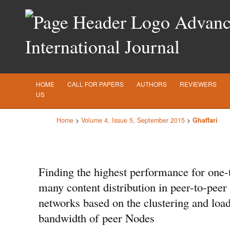
Advance
International Journal
HOME
CALL FOR PAPERS
AUTHORS
REVIEWERS
US
Home
>
Volume 4, Issue 5, September 2015
>
Ghaffari
Finding the highest performance for one-
many content distribution in peer-to-peer
networks based on the clustering and loa
bandwidth of peer Nodes