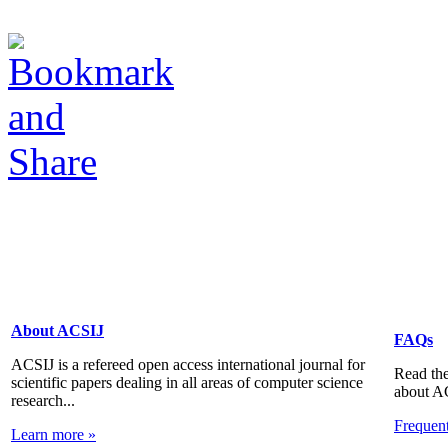
About ACSIJ
FAQs
ACSIJ is a refereed open access international journal for
Read the
scientific papers dealing in all areas of computer science
about A
research...
Frequen
Learn more »