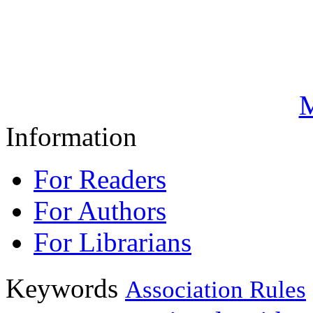
M
Information
For Readers
For Authors
For Librarians
Keywords
Association Rules