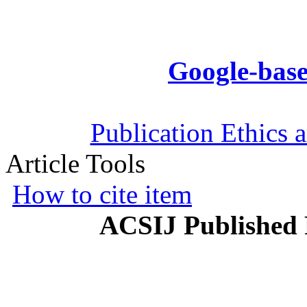
Google-base
Publication Ethics 
Article Tools
How to cite item
ACSIJ Published 