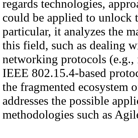
regards technologies, appr
could be applied to unlock t
particular, it analyzes the 
this field, such as dealing 
networking protocols (e.g.
IEEE 802.15.4-based protoc
the fragmented ecosystem of
addresses the possible appl
methodologies such as Agil