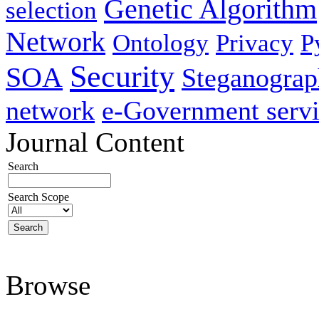
Genetic Algorithm
selection
Network
Ontology
Privacy
P
Security
SOA
Steganogra
network
e-Government servi
Journal Content
Search
Search Scope
Browse