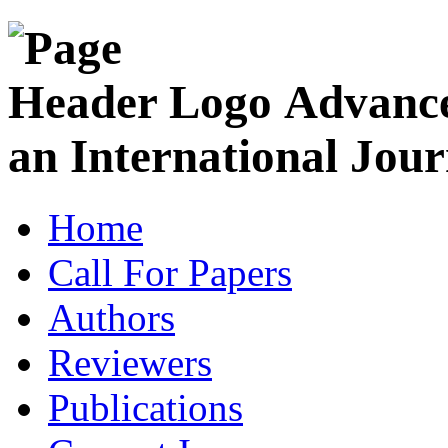
Advance
an International Jour
Home
Call For Papers
Authors
Reviewers
Publications