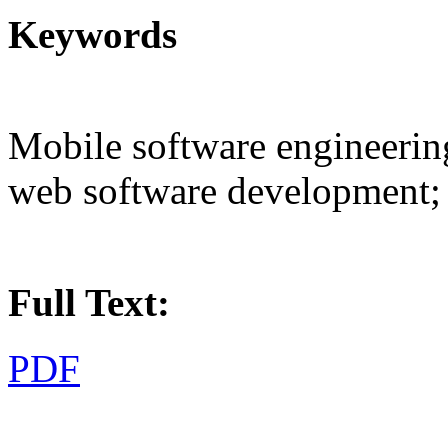
Keywords
Mobile software engineerin
web software development; 
Full Text:
PDF