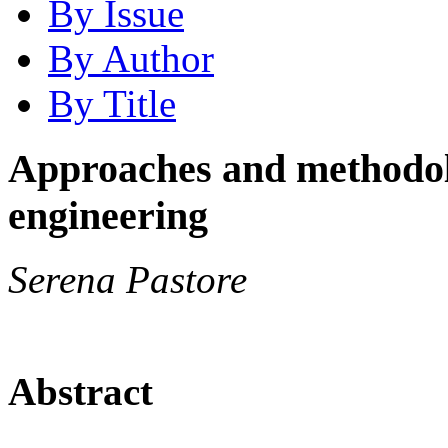
By Issue
By Author
By Title
Approaches and methodolo
engineering
Serena Pastore
Abstract