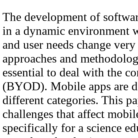
The development of software
in a dynamic environment w
and user needs change very
approaches and methodologi
essential to deal with the 
(BYOD). Mobile apps are de
different categories. This p
challenges that affect mobil
specifically for a science e