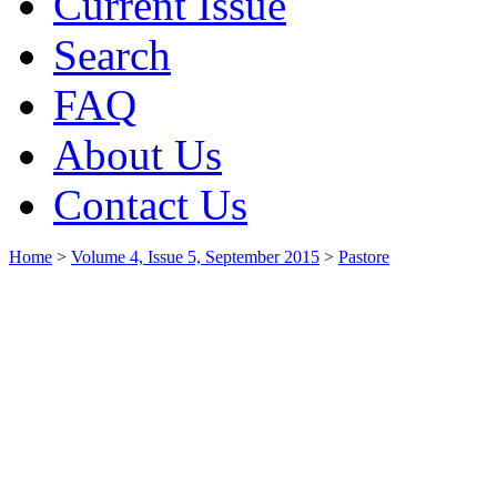
Current Issue
Search
FAQ
About Us
Contact Us
Home
>
Volume 4, Issue 5, September 2015
>
Pastore