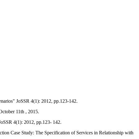
enarios" JoSSR 4(1): 2012, pp.123-142.
October 11th , 2015.
 JoSSR 4(1): 2012, pp.123- 142.
on Case Study: The Specification of Services in Relationship with