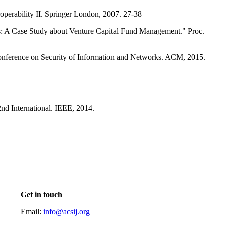
eroperability II. Springer London, 2007. 27-38
ns: A Case Study about Venture Capital Fund Management." Proc.
al Conference on Security of Information and Networks. ACM, 2015.
nd International. IEEE, 2014.
Get in touch
Email:
info@acsij.org