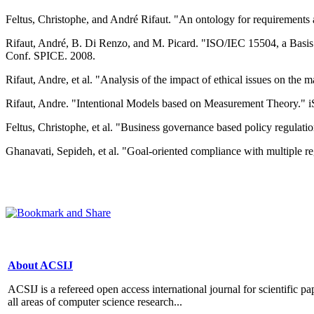
Feltus, Christophe, and André Rifaut. "An ontology for requirements an
Rifaut, André, B. Di Renzo, and M. Picard. "ISO/IEC 15504, a Basis
Conf. SPICE. 2008.
Rifaut, Andre, et al. "Analysis of the impact of ethical issues on th
Rifaut, Andre. "Intentional Models based on Measurement Theory." iS
Feltus, Christophe, et al. "Business governance based policy regulation
Ghanavati, Sepideh, et al. "Goal-oriented compliance with multiple 
About ACSIJ
ACSIJ is a refereed open access international journal for scientific pa
all areas of computer science research...