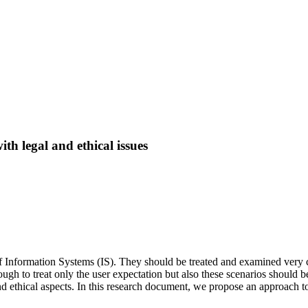
th legal and ethical issues
of Information Systems (IS). They should be treated and examined very car
nough to treat only the user expectation but also these scenarios should b
d ethical aspects. In this research document, we propose an approach to d