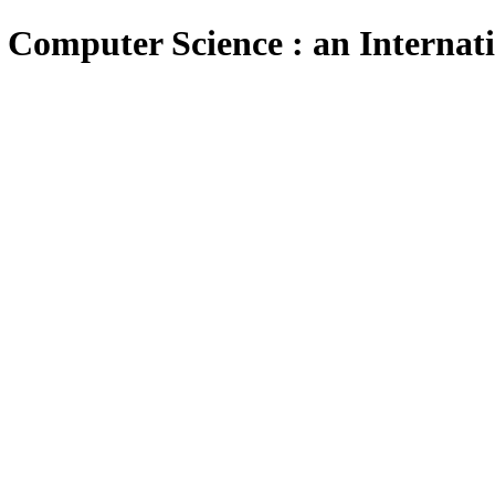
 Computer Science : an Internat