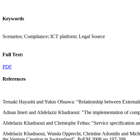
Keywords
Scenarios; Compliance; ICT platform; Legal Source
Full Text:
PDF
References
Teruaki Hayashi and Yukio Ohsawa: "Relationship between Externaliz
Adnan Imeri and Abdelaziz Khadraoui: "The implementation of compli
Abdelaziz Khadraoui and Christophe Feltus: "Service specification a
Abdelaziz Khadraoui, Wanda Opprecht, Christine Adonidis and Miche
the Venture Creation in Switzerland", PoEM 2008 pp.197-209.