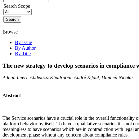
Search Scope
Browse
By Issue
By Author
By Title
The new strategy to develop scenarios in compliance wi
Adnan Imeri, Abdelaziz Khadraoui, André Rifaut, Damien Nicolas
Abstract
The Service scenarios have a crucial role in the overall functionality 
platform behavior by itself. To have a qualitative scenarios it is not e
meaningless to have scenarios which are in contradiction with legal an
development phase without any concern about compliance rules.