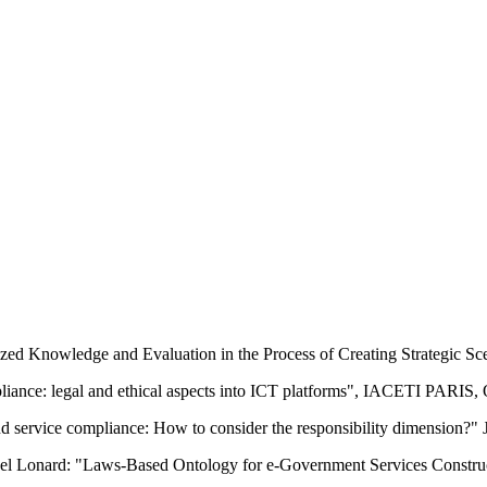
ed Knowledge and Evaluation in the Process of Creating Strategic Sc
ance: legal and ethical aspects into ICT platforms", IACETI PARIS, 
nd service compliance: How to consider the responsibility dimension?"
l Lonard: "Laws-Based Ontology for e-Government Services Constructi