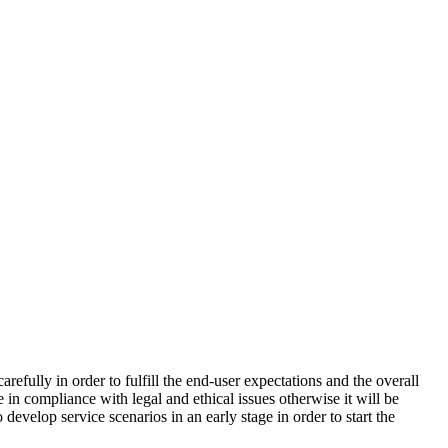
efully in order to fulfill the end-user expectations and the overall
e in compliance with legal and ethical issues otherwise it will be
evelop service scenarios in an early stage in order to start the