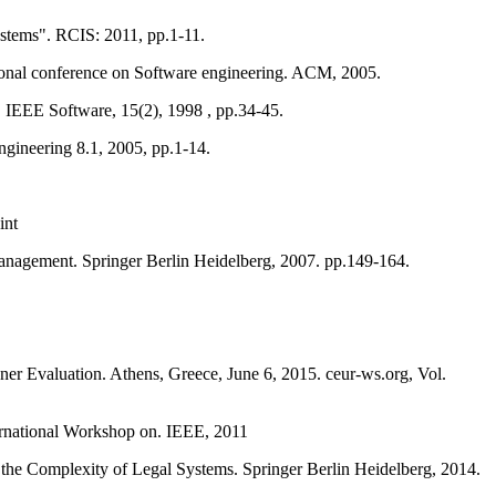
ystems". RCIS: 2011, pp.1-11.
ional conference on Software engineering. ACM, 2005.
 IEEE Software, 15(2), 1998 , pp.34-45.
ngineering 8.1, 2005, pp.1-14.
int
anagement. Springer Berlin Heidelberg, 2007. pp.149-164.
ner Evaluation. Athens, Greece, June 6, 2015. ceur-ws.org, Vol.
rnational Workshop on. IEEE, 2011
the Complexity of Legal Systems. Springer Berlin Heidelberg, 2014.