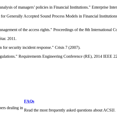
alysis of managers’ policies in Financial Institutions." Enterprise Int
 for Generally Accepted Sound Process Models in Financial Institutio
e management of the access rights." Proceedings of the 8th Internation
tar. 2011.
 for security incident response." Crisis 7 (2007).
regulations." Requirements Engineering Conference (RE), 2014 IEEE 22
FAQs
pers dealing in
Read the most frequently asked questions about ACSIJ.