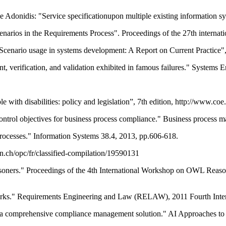
Adonidis: "Service specificationupon multiple existing information s
rios in the Requirements Process". Proceedings of the 27th internat
Scenario usage in systems development: A Report on Current Practice",
, verification, and validation exhibited in famous failures." Systems E
 with disabilities: policy and legislation”, 7th edition, http://www.coe.
trol objectives for business process compliance." Business process m
processes." Information Systems 38.4, 2013, pp.606-618.
n.ch/opc/fr/classified-compilation/19590131
easoners." Proceedings of the 4th International Workshop on OWL Reaso
rks." Requirements Engineering and Law (RELAW), 2011 Fourth Inte
 a comprehensive compliance management solution." AI Approaches to 