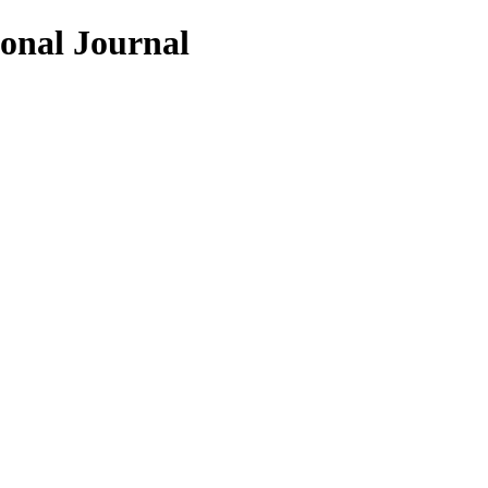
ional Journal