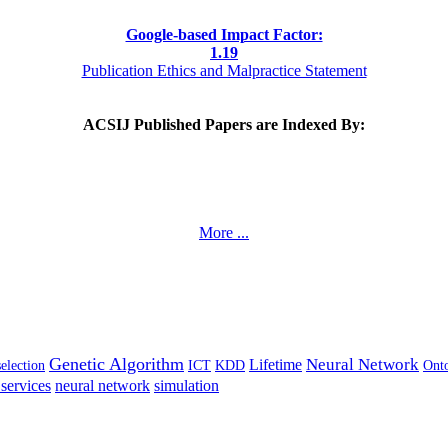
Google-based Impact Factor:
1
.19
Publication Ethics and Malpractice Statement
ACSIJ Published Papers are Indexed By:
More ...
Genetic Algorithm
Neural Network
Lifetime
selection
ICT
KDD
Ont
services
neural network
simulation