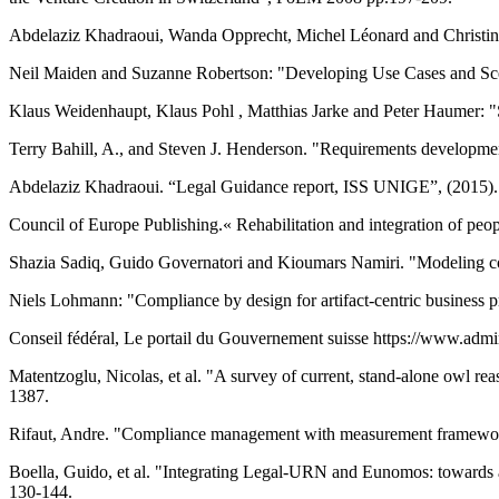
Abdelaziz Khadraoui, Wanda Opprecht, Michel Léonard and Christine 
Neil Maiden and Suzanne Robertson: "Developing Use Cases and Scena
Klaus Weidenhaupt, Klaus Pohl , Matthias Jarke and Peter Haumer: "
Terry Bahill, A., and Steven J. Henderson. "Requirements development
Abdelaziz Khadraoui. “Legal Guidance report, ISS UNIGE”, (2015).
Council of Europe Publishing.« Rehabilitation and integration of people
Shazia Sadiq, Guido Governatori and Kioumars Namiri. "Modeling con
Niels Lohmann: "Compliance by design for artifact-centric business 
Conseil fédéral, Le portail du Gouvernement suisse https://www.admi
Matentzoglu, Nicolas, et al. "A survey of current, stand-alone owl r
1387.
Rifaut, Andre. "Compliance management with measurement framewo
Boella, Guido, et al. "Integrating Legal-URN and Eunomos: towards
130-144.