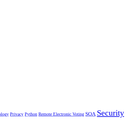
Security
SOA
ology
Privacy
Python
Remote Electronic Voting