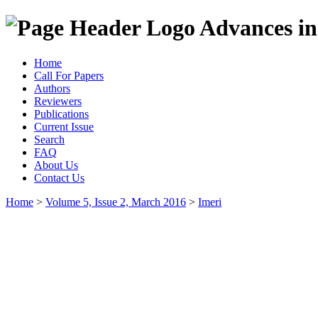
Advances in
Home
Call For Papers
Authors
Reviewers
Publications
Current Issue
Search
FAQ
About Us
Contact Us
Home
>
Volume 5, Issue 2, March 2016
>
Imeri