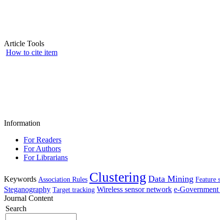
Article Tools
How to cite item
Information
For Readers
For Authors
For Librarians
Clustering
Data Mining
Keywords
Association Rules
Feature 
Steganography
Wireless sensor network
e-Government 
Target tracking
Journal Content
Search